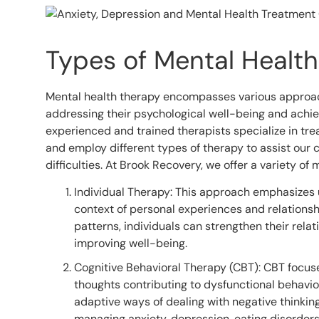
Types of Mental Healt
Mental health therapy encompasses various approac
addressing their psychological well-being and achiev
experienced and trained therapists specialize in tr
and employ different types of therapy to assist our c
difficulties. At Brook Recovery, we offer a variety of 
Individual Therapy: This approach emphasizes 
context of personal experiences and relationshi
patterns, individuals can strengthen their rela
improving well-being.
Cognitive Behavioral Therapy (CBT): CBT focuse
thoughts contributing to dysfunctional behavior
adaptive ways of dealing with negative thinking
managing anxiety, depression, eating disorder