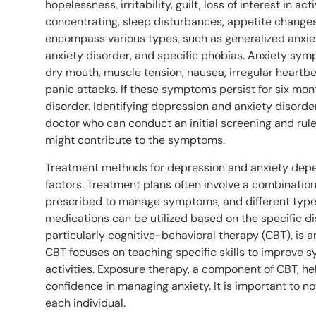
hopelessness, irritability, guilt, loss of interest in ac
concentrating, sleep disturbances, appetite changes
encompass various types, such as generalized anxiet
anxiety disorder, and specific phobias. Anxiety sy
dry mouth, muscle tension, nausea, irregular heartbe
panic attacks. If these symptoms persist for six mont
disorder. Identifying depression and anxiety disorde
doctor who can conduct an initial screening and rul
might contribute to the symptoms.
Treatment methods for depression and anxiety depe
factors. Treatment plans often involve a combinatio
prescribed to manage symptoms, and different type
medications can be utilized based on the specific di
particularly cognitive-behavioral therapy (CBT), is a
CBT focuses on teaching specific skills to improve
activities. Exposure therapy, a component of CBT, hel
confidence in managing anxiety. It is important to 
each individual.