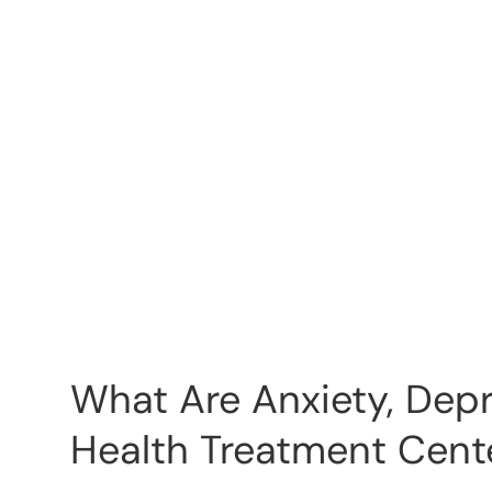
What Are Anxiety, Dep
Health Treatment Cent