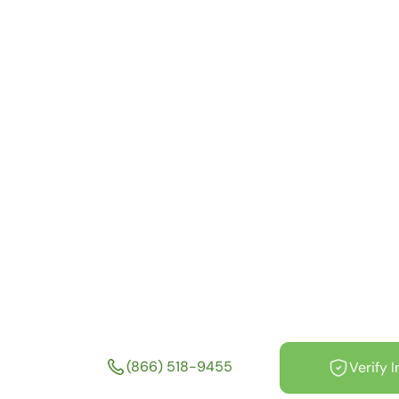
Depression an
Health Treatm
Facilities Near
Boston Massa
MA
(866) 518-9455
Verify 