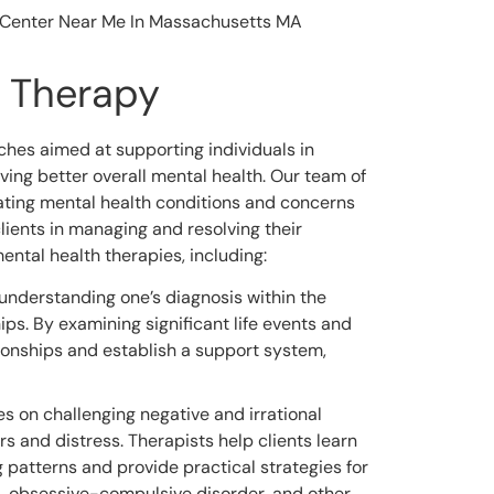
h Therapy
hes aimed at supporting individuals in
ing better overall mental health. Our team of
eating mental health conditions and concerns
lients in managing and resolving their
mental health therapies, including:
understanding one’s diagnosis within the
ps. By examining significant life events and
tionships and establish a support system,
s on challenging negative and irrational
s and distress. Therapists help clients learn
 patterns and provide practical strategies for
s, obsessive-compulsive disorder, and other