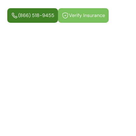
(866) 518-9455
Verify Insurance