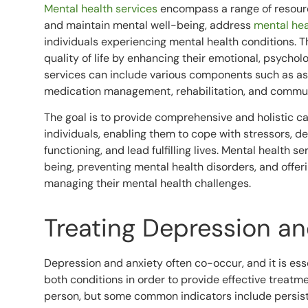
Mental health services
encompass a range of resour
and maintain mental well-being, address
mental hea
individuals experiencing mental health conditions. T
quality of life by enhancing their emotional, psychol
services can include various components such as ass
medication management, rehabilitation, and commu
The goal is to provide comprehensive and holistic ca
individuals, enabling them to cope with stressors, 
functioning, and lead fulfilling lives. Mental health 
being, preventing mental health disorders, and offer
managing their mental health challenges.
Treating Depression an
Depression and anxiety often co-occur, and it is es
both conditions in order to provide effective treatm
person, but some common indicators include persist