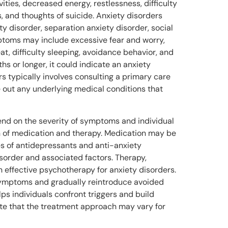
tivities, decreased energy, restlessness, difficulty
, and thoughts of suicide. Anxiety disorders
y disorder, separation anxiety disorder, social
mptoms may include excessive fear and worry,
at, difficulty sleeping, avoidance behavior, and
hs or longer, it could indicate an anxiety
rs typically involves consulting a primary care
e out any underlying medical conditions that
nd on the severity of symptoms and individual
n of medication and therapy. Medication may be
s of antidepressants and anti-anxiety
sorder and associated factors. Therapy,
n effective psychotherapy for anxiety disorders.
 symptoms and gradually reintroduce avoided
ps individuals confront triggers and build
note that the treatment approach may vary for