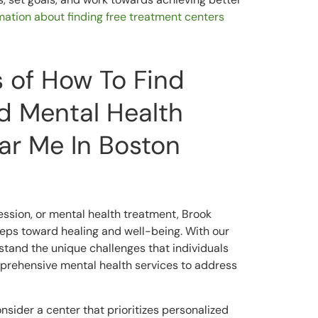
ormation about finding free treatment centers
s of How To Find
d Mental Health
ear Me In Boston
ession, or mental health treatment, Brook
steps toward healing and well-being. With our
and the unique challenges that individuals
mprehensive mental health services to address
nsider a center that prioritizes personalized