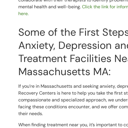
mental health and well-being.
Click the link for inf
here.
Some of the First Step
Anxiety, Depression an
Treatment Facilities N
Massachusetts MA:
If you’re in Massachusetts and seeking anxiety, depr
Recovery Centers is here to help you take the first 
compassionate and specialized approach, we underst
facing these conditions encounter, and we offer co
their needs.
When finding treatment near you, it’s important to co