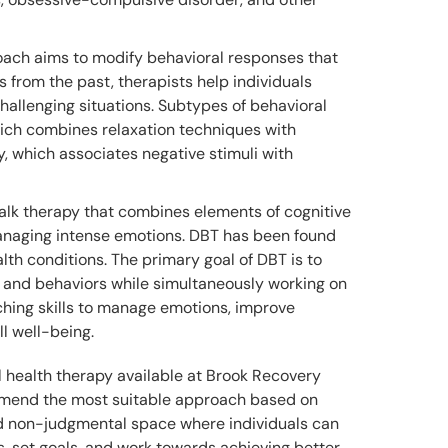
oach aims to modify behavioral responses that
s from the past, therapists help individuals
hallenging situations. Subtypes of behavioral
hich combines relaxation techniques with
y, which associates negative stimuli with
talk therapy that combines elements of cognitive
managing intense emotions. DBT has been found
alth conditions. The primary goal of DBT is to
ves and behaviors while simultaneously working on
ching skills to manage emotions, improve
l well-being.
l health therapy available at Brook Recovery
ommend the most suitable approach based on
and non-judgmental space where individuals can
s, set goals, and work towards achieving better