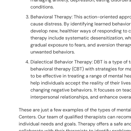
conditions.
Behavioral Therapy: This action-oriented appr
cause distress. By identifying learned behavior
develop new, healthier ways of responding to c
therapy include systematic desensitization, w
gradual exposure to fears, and aversion therap
unwanted behaviors.
Dialectical Behavior Therapy: DBT is a type of 
behavioral therapy (CBT) with strategies for 
to be effective in treating a range of mental he
help individuals accept the reality of their li
changing negative behaviors. It focuses on tea
interpersonal relationships, and enhance overal
These are just a few examples of the types of menta
Centers. Our team of qualified therapists can rec
individual needs and goals. Therapy offers a safe 
collaborate with their therapists to identify problem