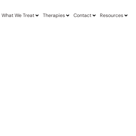
What We Treat
Therapies
Contact
Resources
acilities Near Me In Boston Massachusetts MA
y,