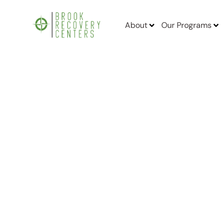
About
Our Programs
Home
/
Finding Anxiety, Depression and Mental Health Treatment F
Finding Anxiet