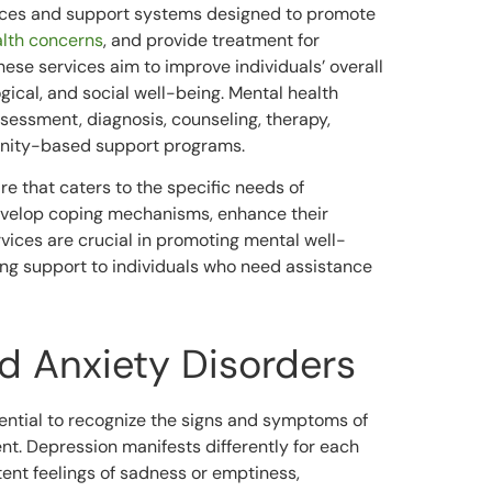
ces and support systems designed to promote
lth concerns
, and provide treatment for
hese services aim to improve individuals’ overall
ogical, and social well-being. Mental health
essment, diagnosis, counseling, therapy,
nity-based support programs.
re that caters to the specific needs of
develop coping mechanisms, enhance their
services are crucial in promoting mental well-
ing support to individuals who need assistance
d Anxiety Disorders
sential to recognize the signs and symptoms of
ent. Depression manifests differently for each
ent feelings of sadness or emptiness,