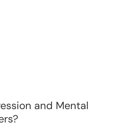
ression and Mental
ers?