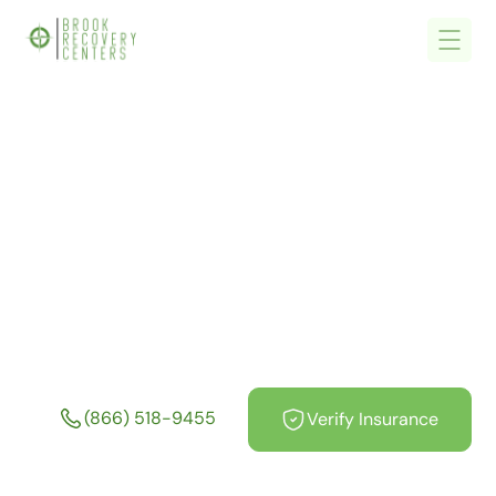
Home
/
What We Treat
/
Stimulant Addiction Treatment in Massachusetts
Stimulant Addiction
Treatment in
Massachusetts
(866) 518-9455
Verify Insurance