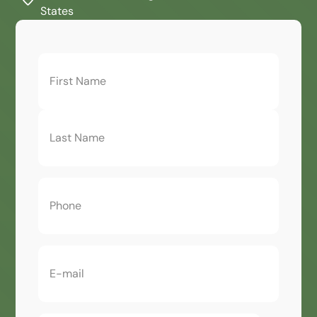
States
First
Name
(Required)
Phone
(Required)
Email
(Required)