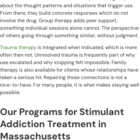
about the thought patterns and situations that trigger use.
From there, they build concrete responses which do not
involve the drug. Group therapy adds peer support,
something individual sessions alone cannot. The perspective
of others going through something similar, without judgment.
Trauma therapy
is integrated when indicated, which is more
often than not. Unresolved trauma is frequently part of why
use escalated and why stopping felt impossible. Family
therapy is also available for clients whose relationships have
taken a serious hit. Repairing those connections is not a
nice-to-have. For many people, it is what makes staying well
possible.
Our Programs for Stimulant
Addiction Treatment in
Massachusetts