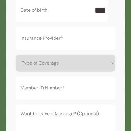
Date
of
birth
(Required)
Insurance
Provider*
(Required)
Type
of
Coverage
Member
ID
Number*
(Required)
Want
to
leave
a
Message?
(Optional)