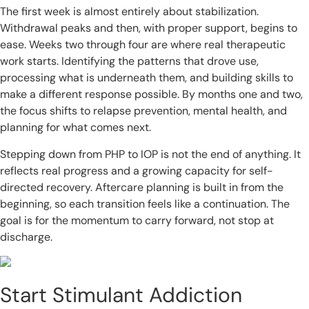
The first week is almost entirely about stabilization.
Withdrawal peaks and then, with proper support, begins to
ease. Weeks two through four are where real therapeutic
work starts. Identifying the patterns that drove use,
processing what is underneath them, and building skills to
make a different response possible. By months one and two,
the focus shifts to relapse prevention, mental health, and
planning for what comes next.
Stepping down from PHP to IOP is not the end of anything. It
reflects real progress and a growing capacity for self-
directed recovery. Aftercare planning is built in from the
beginning, so each transition feels like a continuation. The
goal is for the momentum to carry forward, not stop at
discharge.
Start Stimulant Addiction