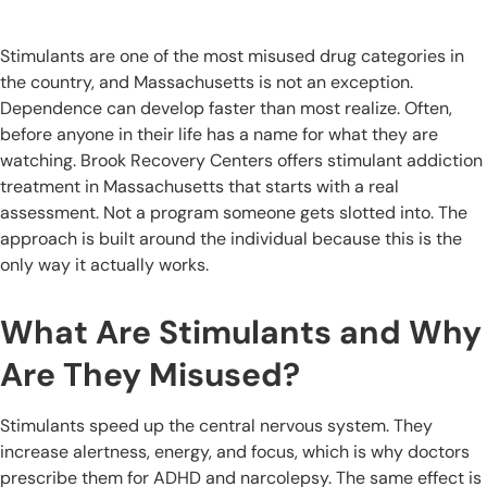
Stimulants are one of the most misused drug categories in
the country, and Massachusetts is not an exception.
Dependence can develop faster than most realize. Often,
before anyone in their life has a name for what they are
watching. Brook Recovery Centers offers stimulant addiction
treatment in Massachusetts that starts with a real
assessment. Not a program someone gets slotted into. The
approach is built around the individual because this is the
only way it actually works.
What Are Stimulants and Why
Are They Misused?
Stimulants speed up the central nervous system. They
increase alertness, energy, and focus, which is why doctors
prescribe them for ADHD and narcolepsy. The same effect is