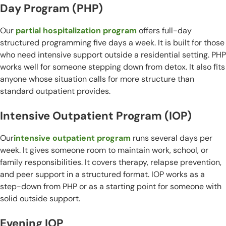
Day Program (PHP)
Our
partial hospitalization program
offers full-day
structured programming five days a week. It is built for those
who need intensive support outside a residential setting. PHP
works well for someone stepping down from detox. It also fits
anyone whose situation calls for more structure than
standard outpatient provides.
Intensive Outpatient Program (IOP)
Our
intensive outpatient program
runs several days per
week. It gives someone room to maintain work, school, or
family responsibilities. It covers therapy, relapse prevention,
and peer support in a structured format. IOP works as a
step-down from PHP or as a starting point for someone with
solid outside support.
Evening IOP