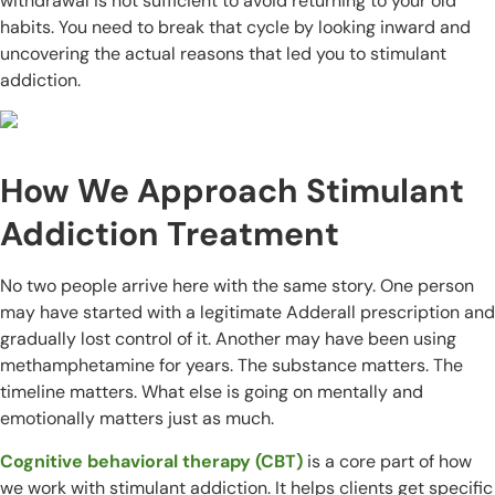
withdrawal is not sufficient to avoid returning to your old
habits. You need to break that cycle by looking inward and
uncovering the actual reasons that led you to stimulant
addiction.
How We Approach Stimulant
Addiction Treatment
No two people arrive here with the same story. One person
may have started with a legitimate Adderall prescription and
gradually lost control of it. Another may have been using
methamphetamine for years. The substance matters. The
timeline matters. What else is going on mentally and
emotionally matters just as much.
Cognitive behavioral therapy (CBT)
is a core part of how
we work with stimulant addiction. It helps clients get specific