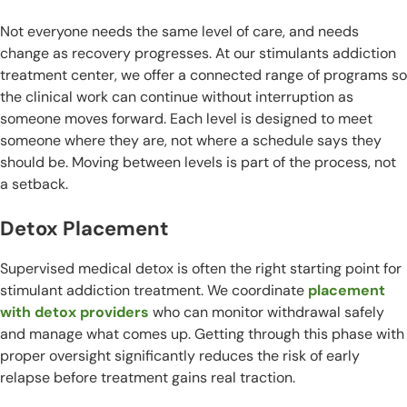
Not everyone needs the same level of care, and needs
change as recovery progresses. At our stimulants addiction
treatment center, we offer a connected range of programs so
the clinical work can continue without interruption as
someone moves forward. Each level is designed to meet
someone where they are, not where a schedule says they
should be. Moving between levels is part of the process, not
a setback.
Detox Placement
Supervised medical detox is often the right starting point for
stimulant addiction treatment. We coordinate
placement
with detox providers
who can monitor withdrawal safely
and manage what comes up. Getting through this phase with
proper oversight significantly reduces the risk of early
relapse before treatment gains real traction.