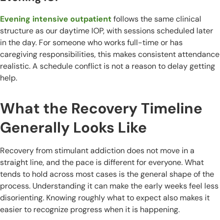
Evening intensive outpatient
follows the same clinical
structure as our daytime IOP, with sessions scheduled later
in the day. For someone who works full-time or has
caregiving responsibilities, this makes consistent attendance
realistic. A schedule conflict is not a reason to delay getting
help.
What the Recovery Timeline
Generally Looks Like
Recovery from stimulant addiction does not move in a
straight line, and the pace is different for everyone. What
tends to hold across most cases is the general shape of the
process. Understanding it can make the early weeks feel less
disorienting. Knowing roughly what to expect also makes it
easier to recognize progress when it is happening.