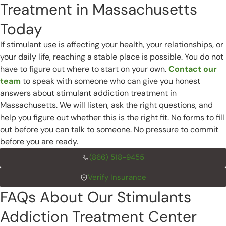
Treatment in Massachusetts
Today
If stimulant use is affecting your health, your relationships, or
your daily life, reaching a stable place is possible. You do not
have to figure out where to start on your own.
Contact our
team
to speak with someone who can give you honest
answers about stimulant addiction treatment in
Massachusetts. We will listen, ask the right questions, and
help you figure out whether this is the right fit. No forms to fill
out before you can talk to someone. No pressure to commit
before you are ready.
(866) 518-9455
Verify Insurance
FAQs About Our Stimulants
Addiction Treatment Center