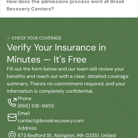
How does the admissions process work at Brook
Recovery Centers?
—
CHECK YOUR COVERAGE
Verify Your Insurance in
Minutes — It's Free
Fill out the form below and our team will review your
benefits and reach out with a clear, detailed coverage
summary. There’s no commitment required, and your
information is completely confidential.
Phone
(866) 518-9455
Email
contact@brookrecovery.com
Address
673 Bedford St, Abington, MA 02351, United