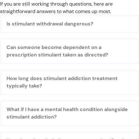
If you are still working through questions, here are
straightforward answers to what comes up most.
Is stimulant withdrawal dangerous?
Can someone become dependent on a
prescription stimulant taken as directed?
How long does stimulant addiction treatment
typically take?
What if I have a mental health condition alongside
stimulant addiction?