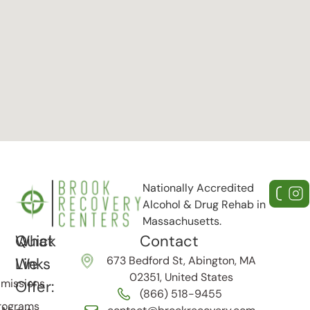
Nationally Accredited
Alcohol & Drug Rehab in
Massachusetts.
Quick
What
Contact
673 Bedford St, Abington, MA
Links
We
02351, United States
missions
Offer:
(866) 518-9455
rograms