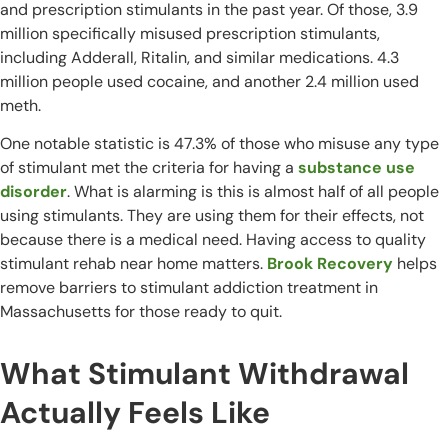
and prescription stimulants in the past year. Of those, 3.9
million specifically misused prescription stimulants,
including Adderall, Ritalin, and similar medications. 4.3
million people used cocaine, and another 2.4 million used
meth.
One notable statistic is 47.3% of those who misuse any type
of stimulant met the criteria for having a
substance use
disorder
. What is alarming is this is almost half of all people
using stimulants. They are using them for their effects, not
because there is a medical need. Having access to quality
stimulant rehab near home matters.
Brook Recovery
helps
remove barriers to stimulant addiction treatment in
Massachusetts for those ready to quit.
What Stimulant Withdrawal
Actually Feels Like