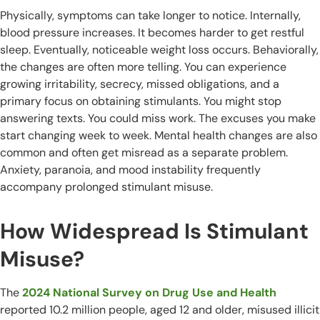
Physically, symptoms can take longer to notice. Internally,
blood pressure increases. It becomes harder to get restful
sleep. Eventually, noticeable weight loss occurs. Behaviorally,
the changes are often more telling. You can experience
growing irritability, secrecy, missed obligations, and a
primary focus on obtaining stimulants. You might stop
answering texts. You could miss work. The excuses you make
start changing week to week. Mental health changes are also
common and often get misread as a separate problem.
Anxiety, paranoia, and mood instability frequently
accompany prolonged stimulant misuse.
How Widespread Is Stimulant
Misuse?
The
2024 National Survey on Drug Use and Health
reported 10.2 million people, aged 12 and older, misused illicit