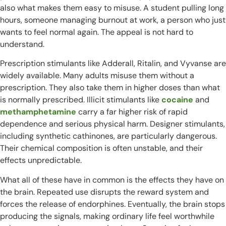
also what makes them easy to misuse. A student pulling long
hours, someone managing burnout at work, a person who just
wants to feel normal again. The appeal is not hard to
understand.
Prescription stimulants like Adderall, Ritalin, and Vyvanse are
widely available. Many adults misuse them without a
prescription. They also take them in higher doses than what
is normally prescribed. Illicit stimulants like
cocaine
and
methamphetamine
carry a far higher risk of rapid
dependence and serious physical harm. Designer stimulants,
including synthetic cathinones, are particularly dangerous.
Their chemical composition is often unstable, and their
effects unpredictable.
What all of these have in common is the effects they have on
the brain. Repeated use disrupts the reward system and
forces the release of endorphines. Eventually, the brain stops
producing the signals, making ordinary life feel worthwhile