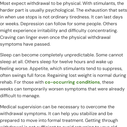
Most expect withdrawal to be physical. With stimulants, the
harder part is usually psychological. The exhaustion that sets
in when use stops is not ordinary tiredness. It can last days
or weeks. Depression can follow for some people. Others
might experience irritability and difficulty concentrating.
Craving can linger even once the physical withdrawal
symptoms have passed.
Sleep can become completely unpredictable. Some cannot
sleep at all. Others sleep for twelve hours and wake up
feeling worse. Appetite, which stimulants tend to suppress,
often swings full force. Regaining lost weight is normal during
rehab. For those with
co-occurring conditions
, these
weeks can temporarily worsen symptoms that were already
difficult to manage.
Medical supervision can be necessary to overcome the
withdrawal symptoms. It can help you stabilize and be
prepared to move into formal treatment. Getting through