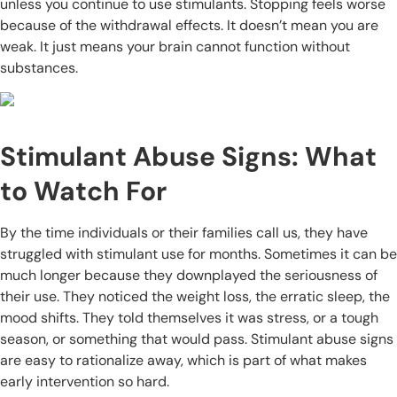
unless you continue to use stimulants. Stopping feels worse
because of the withdrawal effects. It doesn’t mean you are
weak. It just means your brain cannot function without
substances.
Stimulant Abuse Signs: What
to Watch For
By the time individuals or their families call us, they have
struggled with stimulant use for months. Sometimes it can be
much longer because they downplayed the seriousness of
their use. They noticed the weight loss, the erratic sleep, the
mood shifts. They told themselves it was stress, or a tough
season, or something that would pass. Stimulant abuse signs
are easy to rationalize away, which is part of what makes
early intervention so hard.