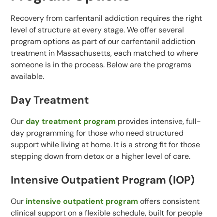
Recovery from carfentanil addiction requires the right
level of structure at every stage. We offer several
program options as part of our carfentanil addiction
treatment in Massachusetts, each matched to where
someone is in the process. Below are the programs
available.
Day Treatment
Our
day treatment program
provides intensive, full-
day programming for those who need structured
support while living at home. It is a strong fit for those
stepping down from detox or a higher level of care.
Intensive Outpatient Program (IOP)
Our
intensive outpatient program
offers consistent
clinical support on a flexible schedule, built for people