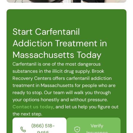
Start Carfentanil
Addiction Treatment in
Massachusetts Today
Carfentanil is one of the most dangerous
substances in the illicit drug supply. Brook
Recovery Centers offers carfentanil addiction
treatment in Massachusetts for people who are
ready to stop. Our team will walk you through
your options honestly and without pressure.
Contact us today
, and let us help you figure out
the next step.
(866) 518-
Verify
9455
Insurance