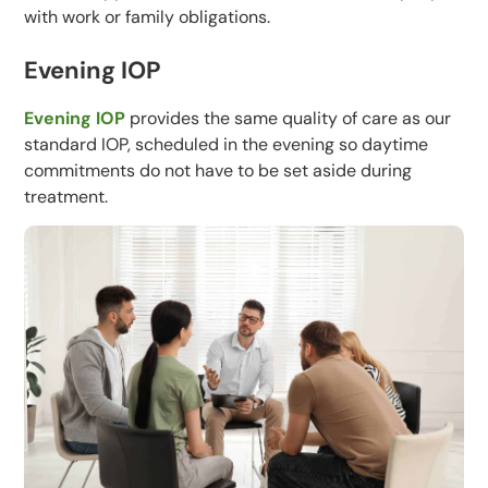
with work or family obligations.
Evening IOP
Evening IOP
provides the same quality of care as our
standard IOP, scheduled in the evening so daytime
commitments do not have to be set aside during
treatment.