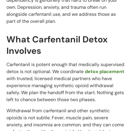
dependency is genuinely that hard to break on your
own. Depression, anxiety, and trauma often run
alongside carfentanil use, and we address those as
part of the overall plan.
What Carfentanil Detox
Involves
Carfentanil is potent enough that medically supervised
detox is not optional. We coordinate
detox placement
with trusted, licensed medical partners who have
experience managing synthetic opioid withdrawal
safely. We plan the handoff from the start. Nothing gets
left to chance between those two phases.
Withdrawal from carfentanil and other synthetic
opioids is not subtle. Fever, muscle pain, severe
anxiety, and insomnia are common, and they can come