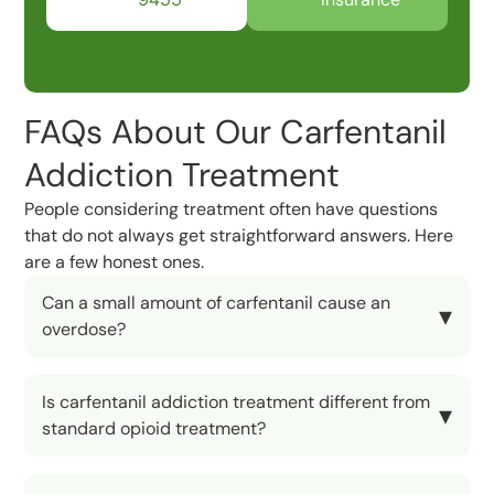
FAQs About Our Carfentanil
Addiction Treatment
People considering treatment often have questions
that do not always get straightforward answers. Here
are a few honest ones.
Can a small amount of carfentanil cause an
overdose?
Is carfentanil addiction treatment different from
standard opioid treatment?