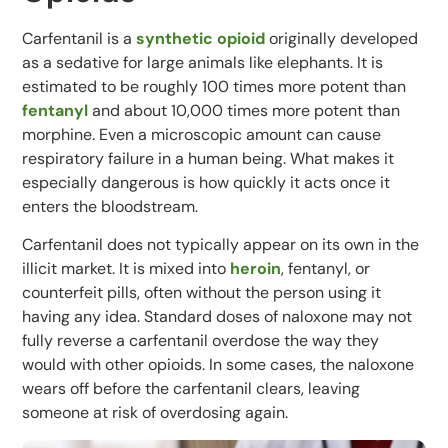
Carfentanil is a
synthetic opioid
originally developed
as a sedative for large animals like elephants. It is
estimated to be roughly 100 times more potent than
fentanyl
and about 10,000 times more potent than
morphine. Even a microscopic amount can cause
respiratory failure in a human being. What makes it
especially dangerous is how quickly it acts once it
enters the bloodstream.
Carfentanil does not typically appear on its own in the
illicit market. It is mixed into
heroin
, fentanyl, or
counterfeit pills, often without the person using it
having any idea. Standard doses of naloxone may not
fully reverse a carfentanil overdose the way they
would with other opioids. In some cases, the naloxone
wears off before the carfentanil clears, leaving
someone at risk of overdosing again.