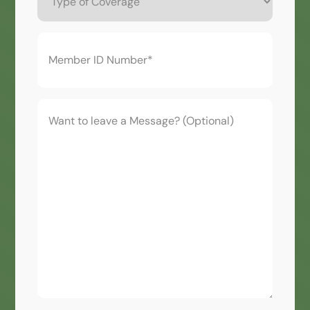
Coverage
Member
ID
Number*
(Required)
Want
to
leave
a
Message?
(Optional)