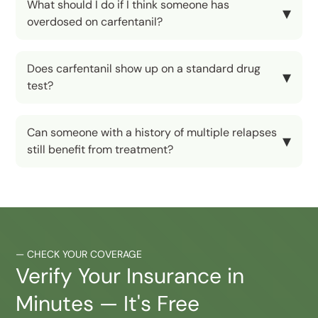
What should I do if I think someone has
overdosed on carfentanil?
Does carfentanil show up on a standard drug
test?
Can someone with a history of multiple relapses
still benefit from treatment?
—
CHECK YOUR COVERAGE
Verify Your Insurance in
Minutes — It's Free