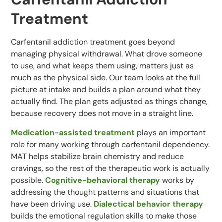
Treatment
Carfentanil addiction treatment goes beyond
managing physical withdrawal. What drove someone
to use, and what keeps them using, matters just as
much as the physical side. Our team looks at the full
picture at intake and builds a plan around what they
actually find. The plan gets adjusted as things change,
because recovery does not move in a straight line.
Medication-assisted treatment
plays an important
role for many working through carfentanil dependency.
MAT helps stabilize brain chemistry and reduce
cravings, so the rest of the therapeutic work is actually
possible.
Cognitive-behavioral therapy
works by
addressing the thought patterns and situations that
have been driving use.
Dialectical behavior therapy
builds the emotional regulation skills to make those