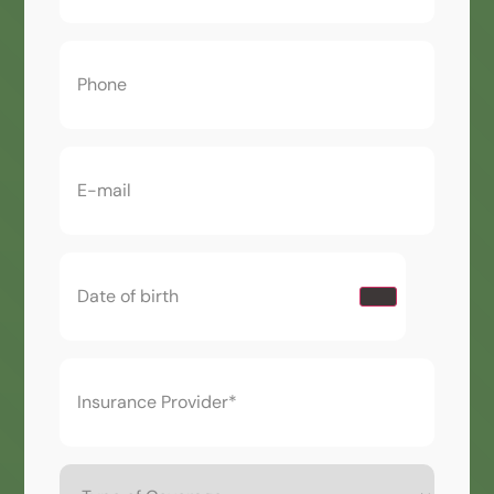
Phone
(Required)
Email
(Required)
Date
of
birth
(Required)
Insurance
Provider*
(Required)
Type
of