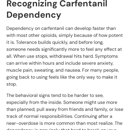
Recognizing Carfentanil
Dependency
Dependency on carfentanil can develop faster than
with most other opioids, simply because of how potent
it is. Tolerance builds quickly, and before long,
someone needs significantly more to feel any effect at
all. When use stops, withdrawal hits hard. Symptoms
can arrive within hours and include severe anxiety,
muscle pain, sweating, and nausea. For many people,
going back to using feels like the only way to make it
stop.
The behavioral signs tend to be harder to see,
especially from the inside. Someone might use more
than planned, pull away from friends and family, or lose
track of normal responsibilities. Continuing after a
near-overdose is more common than most realize. The