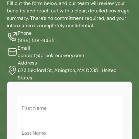
Fill out the form below and our team will review your
benefits and reach out with a clear, detailed coverage
summary. There’s no commitment required, and your
information is completely confidential.
Phone
(866) 518-9455
Email
contact@brookrecovery.com
Address
673 Bedford St, Abington, MA 02351, United
States
First
Name
(Required)