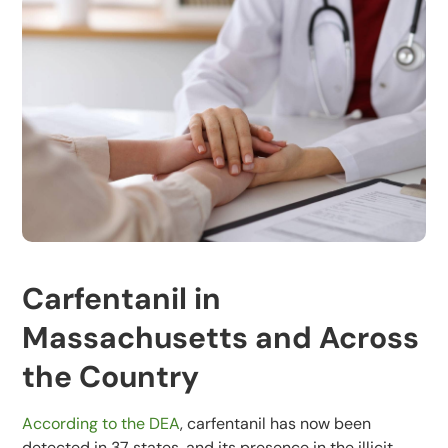
Carfentanil in
Massachusetts and Across
the Country
According to the DEA
, carfentanil has now been
detected in 37 states, and its presence in the illicit