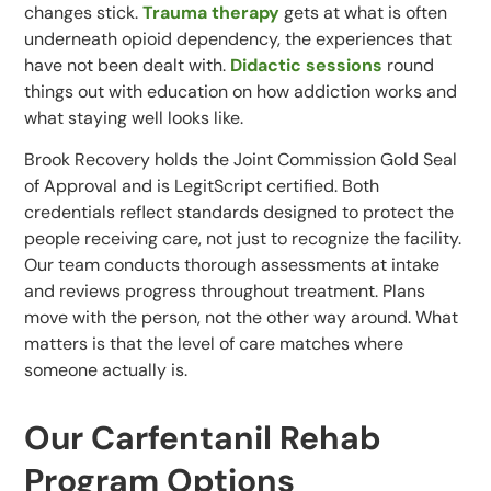
changes stick.
Trauma therapy
gets at what is often
underneath opioid dependency, the experiences that
have not been dealt with.
Didactic sessions
round
things out with education on how addiction works and
what staying well looks like.
Brook Recovery holds the Joint Commission Gold Seal
of Approval and is LegitScript certified. Both
credentials reflect standards designed to protect the
people receiving care, not just to recognize the facility.
Our team conducts thorough assessments at intake
and reviews progress throughout treatment. Plans
move with the person, not the other way around. What
matters is that the level of care matches where
someone actually is.
Our Carfentanil Rehab
Program Options