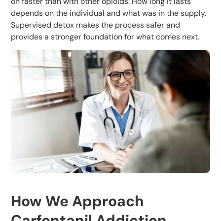
on faster than with other opioids. How long it lasts
depends on the individual and what was in the supply.
Supervised detox makes the process safer and
provides a stronger foundation for what comes next.
How We Approach
Carfentanil Addiction