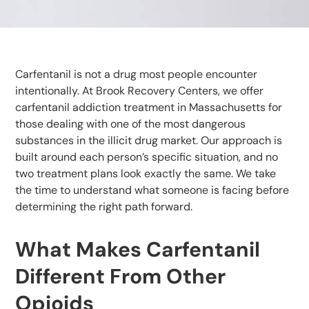
Carfentanil is not a drug most people encounter
intentionally. At Brook Recovery Centers, we offer
carfentanil addiction treatment in Massachusetts for
those dealing with one of the most dangerous
substances in the illicit drug market. Our approach is
built around each person’s specific situation, and no
two treatment plans look exactly the same. We take
the time to understand what someone is facing before
determining the right path forward.
What Makes Carfentanil
Different From Other
Opioids