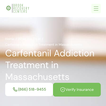
Home
/
What We Treat
/
Carfentanil Addiction Treatment in Massachusetts
Carfentanil Addiction
Treatment in
Massachusetts
(866) 518-9455
Verify Insurance