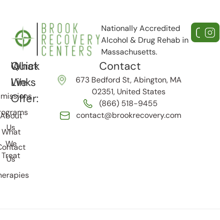
Nationally Accredited
Alcohol & Drug Rehab in
Massachusetts.
Quick
What
Contact
673 Bedford St, Abington, MA
Links
We
02351, United States
missions
Offer:
(866) 518-9455
rograms
contact@brookrecovery.com
About
Us
What
We
Contact
Treat
Us
herapies