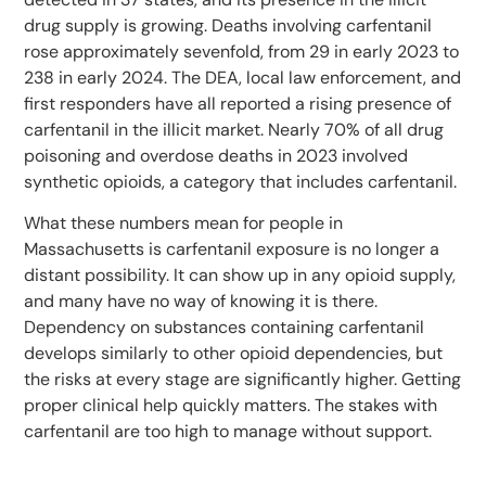
drug supply is growing. Deaths involving carfentanil
rose approximately sevenfold, from 29 in early 2023 to
238 in early 2024. The DEA, local law enforcement, and
first responders have all reported a rising presence of
carfentanil in the illicit market. Nearly 70% of all drug
poisoning and overdose deaths in 2023 involved
synthetic opioids, a category that includes carfentanil.
What these numbers mean for people in
Massachusetts is carfentanil exposure is no longer a
distant possibility. It can show up in any opioid supply,
and many have no way of knowing it is there.
Dependency on substances containing carfentanil
develops similarly to other opioid dependencies, but
the risks at every stage are significantly higher. Getting
proper clinical help quickly matters. The stakes with
carfentanil are too high to manage without support.