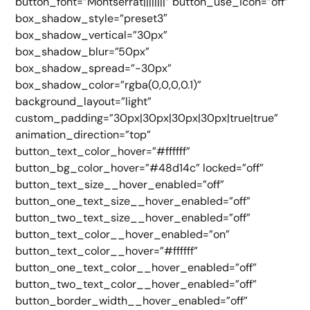
button_font=”Montserrat||||||||” button_use_icon=”off”
box_shadow_style=”preset3″
box_shadow_vertical=”30px”
box_shadow_blur=”50px”
box_shadow_spread=”-30px”
box_shadow_color=”rgba(0,0,0,0.1)”
background_layout=”light”
custom_padding=”30px|30px|30px|30px|true|true”
animation_direction=”top”
button_text_color_hover=”#ffffff”
button_bg_color_hover=”#48d14c” locked=”off”
button_text_size__hover_enabled=”off”
button_one_text_size__hover_enabled=”off”
button_two_text_size__hover_enabled=”off”
button_text_color__hover_enabled=”on”
button_text_color__hover=”#ffffff”
button_one_text_color__hover_enabled=”off”
button_two_text_color__hover_enabled=”off”
button_border_width__hover_enabled=”off”