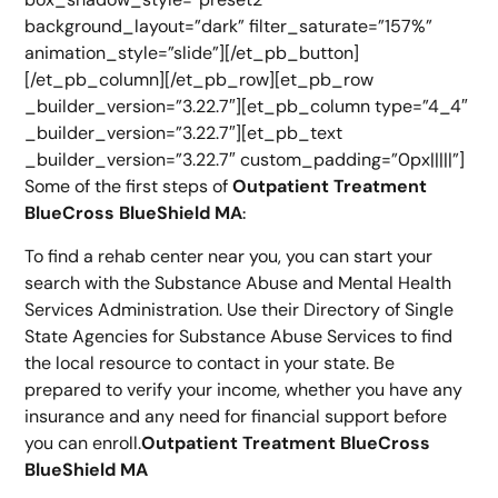
background_layout=”dark” filter_saturate=”157%”
animation_style=”slide”][/et_pb_button]
[/et_pb_column][/et_pb_row][et_pb_row
_builder_version=”3.22.7″][et_pb_column type=”4_4″
_builder_version=”3.22.7″][et_pb_text
_builder_version=”3.22.7″ custom_padding=”0px|||||”]
Some of the first steps of
Outpatient Treatment
BlueCross BlueShield MA
:
To find a rehab center near you, you can start your
search with the Substance Abuse and Mental Health
Services Administration. Use their Directory of Single
State Agencies for Substance Abuse Services to find
the local resource to contact in your state. Be
prepared to verify your income, whether you have any
insurance and any need for financial support before
you can enroll.
Outpatient Treatment BlueCross
BlueShield MA