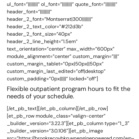
ul_font=”||||||||” ol_font=”||||||||” quote_font=”||||||||”
header_font=”||||||||”
header_2_font=”Montserrat|300|||||||”
header_2_text_color=”#212d3b”
header_2_font_size=”40px”
header_2_line_height=”1.5em”
text_orientation=”center” max_width=”600px”
module_alignment=”center” custom_margin=”|||”
custom_margin_tablet=”0px|50px||50px”
custom_margin_last_edited=”off|desktop”
custom_padding=”0px|||||” locked=”off”]
Flexible outpatient program hours to fit the
needs of your schedule.
[/et_pb_text][/et_pb_column][/et_pb_row]
[et_pb_row module_class=”valign-center”
_builder_version=”3.22.3″][et_pb_column type=”1_3″
_builder_version=”3.0.106″][et_pb_image
src=”https://brookrecovbkp.wpenginepowered.com/wp-