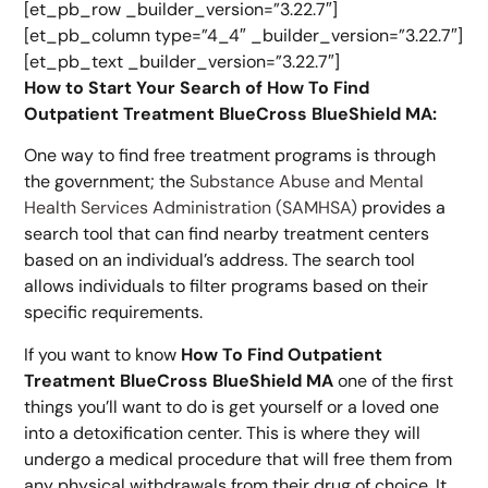
[et_pb_row _builder_version=”3.22.7″]
[et_pb_column type=”4_4″ _builder_version=”3.22.7″]
[et_pb_text _builder_version=”3.22.7″]
How to Start Your Search of How To Find
Outpatient Treatment BlueCross BlueShield MA:
One way to find free treatment programs is through
the government; the
Substance Abuse and Mental
Health Services Administration (SAMHSA)
provides a
search tool that can find nearby treatment centers
based on an individual’s address. The search tool
allows individuals to filter programs based on their
specific requirements.
If you want to know
How To Find Outpatient
Treatment BlueCross BlueShield MA
one of the first
things you’ll want to do is get yourself or a loved one
into a detoxification center. This is where they will
undergo a medical procedure that will free them from
any physical withdrawals from their drug of choice. It