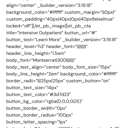
align=”center” _builder_version=”3.19.18″
background_color=”#ffffff” custom_margin=”||0px|”
custom_padding=”40px|40px|0px|40px|false|true”
locked=”off”][/et_pb_image][et_pb_cta
title=”Intensive Outpatient” button_url=”#”
button_text=”Learn More” _builder_version=”3.19.18″
header_level=”h3″ header_font=”||||||||”
header_line_height=”1.5em”
body_font=”Montserrat|300|||||||”
body_text_align=”center” body_font_size=”15px”
body_line_height=”2em” background_color=”#ffffff”
border_radii=”|||25px|25px” custom_button=”on”
button_text_size=”14px”
button_text_color=”#3d7d23″
button_bg_color=”rgba(0,0,0,0.05)”
button_border_width=”0px”
button_border_radius=”100px”
button_letter_spacing=”1px”