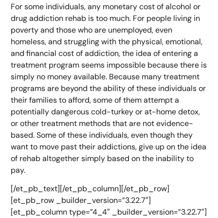
For some individuals, any monetary cost of alcohol or
drug addiction rehab is too much. For people living in
poverty and those who are unemployed, even
homeless, and struggling with the physical, emotional,
and financial cost of addiction, the idea of entering a
treatment program seems impossible because there is
simply no money available. Because many treatment
programs are beyond the ability of these individuals or
their families to afford, some of them attempt a
potentially dangerous cold-turkey or at-home detox,
or other treatment methods that are not evidence-
based. Some of these individuals, even though they
want to move past their addictions, give up on the idea
of rehab altogether simply based on the inability to
pay.
[/et_pb_text][/et_pb_column][/et_pb_row]
[et_pb_row _builder_version=”3.22.7″]
[et_pb_column type=”4_4″ _builder_version=”3.22.7″]