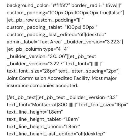
background_color=”#f1f5f7″ border_radii=”|15vw|||”
custom_padding=”100px|0px|100px|0px|true|false”]
[et_pb_row custom_padding=”|||”
custom_padding_tablet=”100px||50px|”
custom_padding_last_edited=”off|desktop”
admin_label=”Text Area” _builder_version=”3.22.3″]
[et_pb_column type=”4_4″
_builder_version=”3.0.106″][et_pb_text
_builder_version=”3.22.7″ text_font=”||||||||”
text_font_size=”26px” text_letter_spacing=”2px”]
Joint Commission Accredited Facility. Most major
insurance companies accepted.
[/et_pb_text][et_pb_text _builder_version=”3.2″
text_font=”Montserrat|300|||||||” text_font_size=”16px”
text_line_height=”1.8em”
text_line_height_tablet=”1.8em”
text_line_height_phone=”1.8em”
text_line_height_last_edited=”off|desktop”