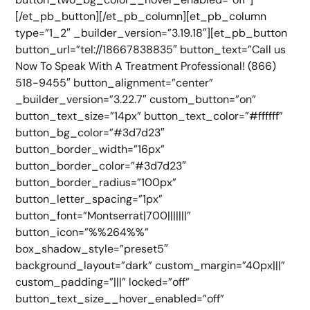
[/et_pb_button][/et_pb_column][et_pb_column
type=”1_2″ _builder_version=”3.19.18″][et_pb_button
button_url=”tel://18667838835″ button_text=”Call us
Now To Speak With A Treatment Professional! (866)
518-9455″ button_alignment=”center”
_builder_version=”3.22.7″ custom_button=”on”
button_text_size=”14px” button_text_color=”#ffffff”
button_bg_color=”#3d7d23″
button_border_width=”16px”
button_border_color=”#3d7d23″
button_border_radius=”100px”
button_letter_spacing=”1px”
button_font=”Montserrat|700|||||||”
button_icon=”%%264%%”
box_shadow_style=”preset5″
background_layout=”dark” custom_margin=”40px|||”
custom_padding=”|||” locked=”off”
button_text_size__hover_enabled=”off”