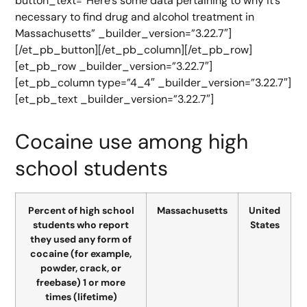
button_text=”Here’s some data pertaining to why it’s
necessary to find drug and alcohol treatment in
Massachusetts” _builder_version=”3.22.7″]
[/et_pb_button][/et_pb_column][/et_pb_row]
[et_pb_row _builder_version=”3.22.7″]
[et_pb_column type=”4_4″ _builder_version=”3.22.7″]
[et_pb_text _builder_version=”3.22.7″]
Cocaine use among high
school students
Percent of high school
Massachusetts
United
students who report
States
they used any form of
cocaine (for example,
powder, crack, or
freebase) 1 or more
times (lifetime)