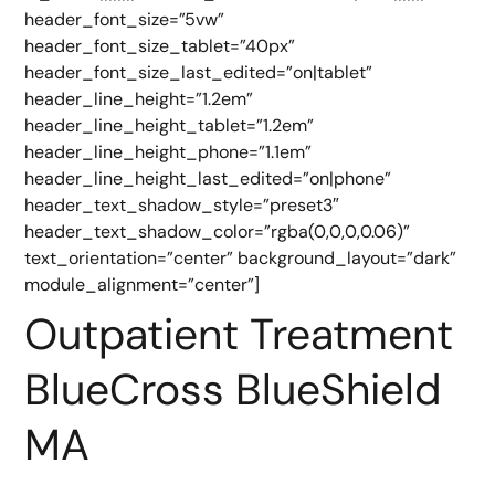
header_font_size=”5vw”
header_font_size_tablet=”40px”
header_font_size_last_edited=”on|tablet”
header_line_height=”1.2em”
header_line_height_tablet=”1.2em”
header_line_height_phone=”1.1em”
header_line_height_last_edited=”on|phone”
header_text_shadow_style=”preset3″
header_text_shadow_color=”rgba(0,0,0,0.06)”
text_orientation=”center” background_layout=”dark”
module_alignment=”center”]
Outpatient Treatment
BlueCross BlueShield
MA