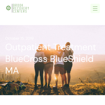
October 15, 2019
Outpatient Treatment
BlueCross BlueShield
MA