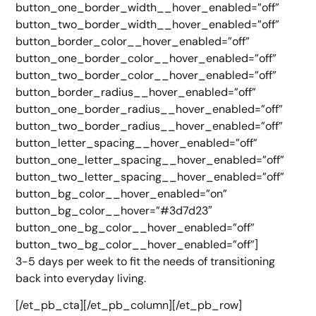
button_one_border_width__hover_enabled=”off”
button_two_border_width__hover_enabled=”off”
button_border_color__hover_enabled=”off”
button_one_border_color__hover_enabled=”off”
button_two_border_color__hover_enabled=”off”
button_border_radius__hover_enabled=”off”
button_one_border_radius__hover_enabled=”off”
button_two_border_radius__hover_enabled=”off”
button_letter_spacing__hover_enabled=”off”
button_one_letter_spacing__hover_enabled=”off”
button_two_letter_spacing__hover_enabled=”off”
button_bg_color__hover_enabled=”on”
button_bg_color__hover=”#3d7d23″
button_one_bg_color__hover_enabled=”off”
button_two_bg_color__hover_enabled=”off”]
3-5 days per week to fit the needs of transitioning
back into everyday living.
[/et_pb_cta][/et_pb_column][/et_pb_row]