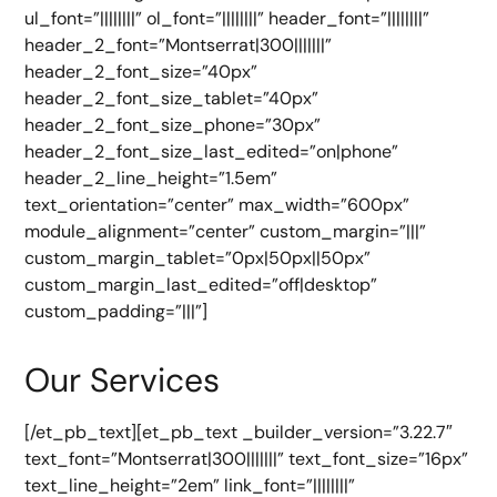
ul_font=”||||||||” ol_font=”||||||||” header_font=”||||||||”
header_2_font=”Montserrat|300|||||||”
header_2_font_size=”40px”
header_2_font_size_tablet=”40px”
header_2_font_size_phone=”30px”
header_2_font_size_last_edited=”on|phone”
header_2_line_height=”1.5em”
text_orientation=”center” max_width=”600px”
module_alignment=”center” custom_margin=”|||”
custom_margin_tablet=”0px|50px||50px”
custom_margin_last_edited=”off|desktop”
custom_padding=”|||”]
Our Services
[/et_pb_text][et_pb_text _builder_version=”3.22.7″
text_font=”Montserrat|300|||||||” text_font_size=”16px”
text_line_height=”2em” link_font=”||||||||”