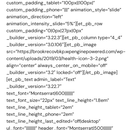
custom_padding_tablet=”100px||100px|”
custom_padding_phone=”|||” animation_style=”slide”
animation_direction=”left”
animation_intensity_slide=”5%”][et_pb_row
custom_padding=”0|0px|27px|0px”
_builder_version=”3.22.3″][et_pb_column type=”4_4″
_builder_version=”3.0.106″][et_pb_image
src=”https://brookrecovbkp.wpenginepowered.com/wp-
content/uploads/2019/03/health-icon-3-2.png”
align=”center” always_center_on_mobile=”off”
_builder_version=”3.2″ locked=”off”][/et_pb_image]
[et_pb_text admin_label=”Text”
_builder_version=”3.22.7″
text_font=”Montserrat|600|||||||”
text_font_size=”22px” text_line_height=”1.8em”
text_line_height_tablet=”2em”
text_line_height_phone=”2em”
text_line_height_last_edited=”off|desktop”
ul_font=”||||||||” header_font=”Montserrat|500|||||||”