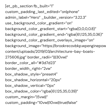
[et_pb_section fb_built=”1″
custom_padding_last_edited=”on|phone”
admin_label=”Hero” _builder_version=”3.22.3″
use_background_color_gradient=”on”
background_color_gradient_start=”rgba(0,0,0,0.8)”
background_color_gradient_end=”rgba(61,125,35,0.36)”
background_color_gradient_overlays_image=”on”
background_image=”https://brookrecovbkp.wpenginepo
content/uploads/2019/03/architecture-bay-boats-
275606.jpg” border_radii=”|||30vw|”
border_color_all=”#3d7d23″
border_width_right=”2vw”
box_shadow_style=”preset4″
box_shadow_horizontal=”20px”
box_shadow_vertical=”0px”
box_shadow_color=”rgba(61,125,35,0.39)”
custom_margin=”|5vw||”
custom_padding=”10vw||10vw||true|false”