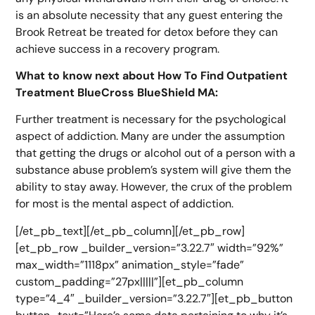
is an absolute necessity that any guest entering the
Brook Retreat be treated for detox before they can
achieve success in a recovery program.
What to know next about How To Find Outpatient
Treatment BlueCross BlueShield MA:
Further treatment is necessary for the psychological
aspect of addiction. Many are under the assumption
that getting the drugs or alcohol out of a person with a
substance abuse problem’s system will give them the
ability to stay away. However, the crux of the problem
for most is the mental aspect of addiction.
[/et_pb_text][/et_pb_column][/et_pb_row]
[et_pb_row _builder_version=”3.22.7″ width=”92%”
max_width=”1118px” animation_style=”fade”
custom_padding=”27px|||||”][et_pb_column
type=”4_4″ _builder_version=”3.22.7″][et_pb_button