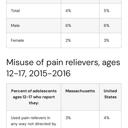
Total
4%
5%
Male
6%
6%
Female
2%
3%
Misuse of pain relievers, ages
12-17, 2015-2016
Percent of adolescents
Massachusetts
United
ages 12-17 who report
States
they:
Used pain relievers in
3%
4%
any way not directed by