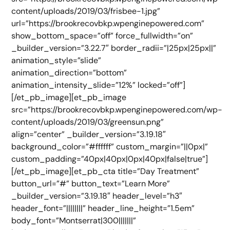
content/uploads/2019/03/frisbee-1.jpg”
url=”https://brookrecovbkp.wpenginepowered.com”
show_bottom_space=”off” force_fullwidth=”on”
_builder_version=”3.22.7″ border_radii=”|25px|25px||”
animation_style=”slide”
animation_direction=”bottom”
animation_intensity_slide=”12%” locked=”off”]
[/et_pb_image][et_pb_image
src=”https://brookrecovbkp.wpenginepowered.com/wp-
content/uploads/2019/03/greensun.png”
align=”center” _builder_version=”3.19.18″
background_color=”#ffffff” custom_margin=”||0px|”
custom_padding=”40px|40px|0px|40px|false|true”]
[/et_pb_image][et_pb_cta title=”Day Treatment”
button_url=”#” button_text=”Learn More”
_builder_version=”3.19.18″ header_level=”h3″
header_font=”||||||||” header_line_height=”1.5em”
body_font=”Montserrat|300|||||||”