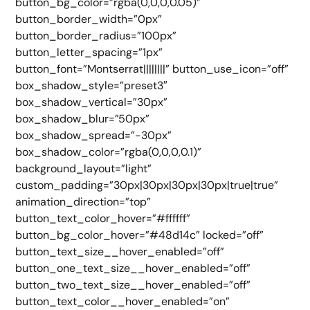
button_bg_color=”rgba(0,0,0,0.05)”
button_border_width=”0px”
button_border_radius=”100px”
button_letter_spacing=”1px”
button_font=”Montserrat||||||||” button_use_icon=”off”
box_shadow_style=”preset3″
box_shadow_vertical=”30px”
box_shadow_blur=”50px”
box_shadow_spread=”-30px”
box_shadow_color=”rgba(0,0,0,0.1)”
background_layout=”light”
custom_padding=”30px|30px|30px|30px|true|true”
animation_direction=”top”
button_text_color_hover=”#ffffff”
button_bg_color_hover=”#48d14c” locked=”off”
button_text_size__hover_enabled=”off”
button_one_text_size__hover_enabled=”off”
button_two_text_size__hover_enabled=”off”
button_text_color__hover_enabled=”on”