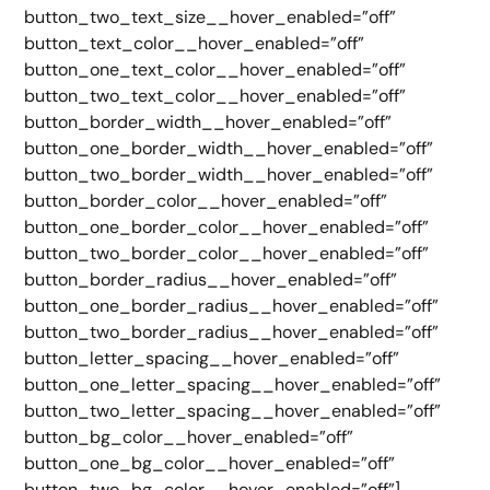
button_two_text_size__hover_enabled=”off”
button_text_color__hover_enabled=”off”
button_one_text_color__hover_enabled=”off”
button_two_text_color__hover_enabled=”off”
button_border_width__hover_enabled=”off”
button_one_border_width__hover_enabled=”off”
button_two_border_width__hover_enabled=”off”
button_border_color__hover_enabled=”off”
button_one_border_color__hover_enabled=”off”
button_two_border_color__hover_enabled=”off”
button_border_radius__hover_enabled=”off”
button_one_border_radius__hover_enabled=”off”
button_two_border_radius__hover_enabled=”off”
button_letter_spacing__hover_enabled=”off”
button_one_letter_spacing__hover_enabled=”off”
button_two_letter_spacing__hover_enabled=”off”
button_bg_color__hover_enabled=”off”
button_one_bg_color__hover_enabled=”off”
button_two_bg_color__hover_enabled=”off”]