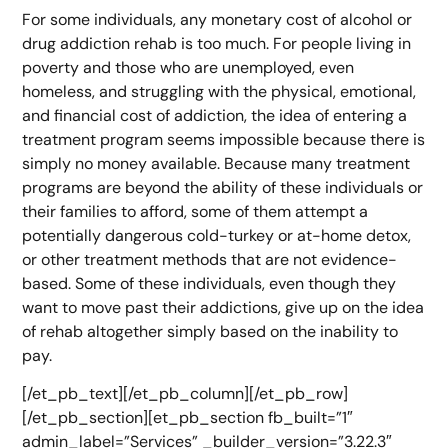
For some individuals, any monetary cost of alcohol or
drug addiction rehab is too much. For people living in
poverty and those who are unemployed, even
homeless, and struggling with the physical, emotional,
and financial cost of addiction, the idea of entering a
treatment program seems impossible because there is
simply no money available. Because many treatment
programs are beyond the ability of these individuals or
their families to afford, some of them attempt a
potentially dangerous cold-turkey or at-home detox,
or other treatment methods that are not evidence-
based. Some of these individuals, even though they
want to move past their addictions, give up on the idea
of rehab altogether simply based on the inability to
pay.
[/et_pb_text][/et_pb_column][/et_pb_row]
[/et_pb_section][et_pb_section fb_built=”1″
admin_label=”Services” _builder_version=”3.22.3″