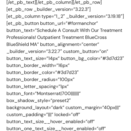
[/et_pb_text][/et_pb_column][/et_pb_row]
[et_pb_row _builder_version=”3.22.3″]
[et_pb_column type=”1_2″ _builder_version=”3.19.18″]
[et_pb_button button_url=”#formanchor”
button_text=”Schedule A Consult With Our Treatment
Professionals! Outpatient Treatment BlueCross
BlueShield MA” button_alignment=”center”
_builder_version=”3.22.7″ custom_button=”on”
button_text_size=”14px” button_bg_color=”#3d7d23″
button_border_width=”16px”
button_border_color=”#3d7d23″
button_border_radius=”100px”
button_letter_spacing=”1px”
button_font=”Montserrat|700|||||||”
box_shadow_style=”preset2″
background_layout=”dark” custom_margin=”40px|||”
custom_padding=”|||” locked=”off”
button_text_size__hover_enabled=”off”
button_one_text_size__hover_enabled=”off”