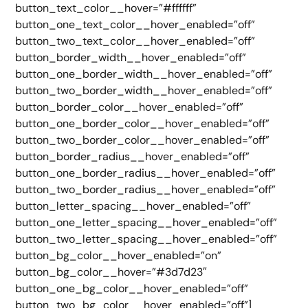
button_text_color__hover=”#ffffff”
button_one_text_color__hover_enabled=”off”
button_two_text_color__hover_enabled=”off”
button_border_width__hover_enabled=”off”
button_one_border_width__hover_enabled=”off”
button_two_border_width__hover_enabled=”off”
button_border_color__hover_enabled=”off”
button_one_border_color__hover_enabled=”off”
button_two_border_color__hover_enabled=”off”
button_border_radius__hover_enabled=”off”
button_one_border_radius__hover_enabled=”off”
button_two_border_radius__hover_enabled=”off”
button_letter_spacing__hover_enabled=”off”
button_one_letter_spacing__hover_enabled=”off”
button_two_letter_spacing__hover_enabled=”off”
button_bg_color__hover_enabled=”on”
button_bg_color__hover=”#3d7d23″
button_one_bg_color__hover_enabled=”off”
button_two_bg_color__hover_enabled=”off”]