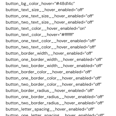
button_bg_color_hover=”#48d14c”
button_text_size__hover_enabled=”off”
button_one_text_size__hover_enabled=”off”
button_two_text_size__hover_enabled=”off”
button_text_color__hover_enabled=”on”
button_text_color__hover=”#ffffff”
button_one_text_color__hover_enabled=”off”
button_two_text_color__hover_enabled=”off”
button_border_width__hover_enabled=”off”
button_one_border_width__hover_enabled=”off”
button_two_border_width__hover_enabled=”off”
button_border_color__hover_enabled=”off”
button_one_border_color__hover_enabled=”off”
button_two_border_color__hover_enabled=”off”
button_border_radius__hover_enabled=”off”
button_one_border_radius__hover_enabled=”off”
button_two_border_radius__hover_enabled=”off”
button_letter_spacing__hover_enabled=”off”
button_one_letter_spacing__hover_enabled=”off”