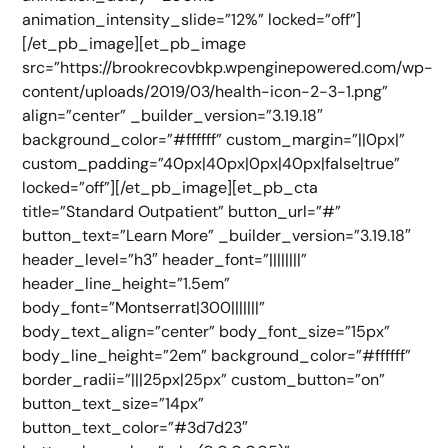
animation_intensity_slide=”12%” locked=”off”]
[/et_pb_image][et_pb_image
src=”https://brookrecovbkp.wpenginepowered.com/wp-
content/uploads/2019/03/health-icon-2-3-1.png”
align=”center” _builder_version=”3.19.18″
background_color=”#ffffff” custom_margin=”||0px|”
custom_padding=”40px|40px|0px|40px|false|true”
locked=”off”][/et_pb_image][et_pb_cta
title=”Standard Outpatient” button_url=”#”
button_text=”Learn More” _builder_version=”3.19.18″
header_level=”h3″ header_font=”||||||||”
header_line_height=”1.5em”
body_font=”Montserrat|300|||||||”
body_text_align=”center” body_font_size=”15px”
body_line_height=”2em” background_color=”#ffffff”
border_radii=”|||25px|25px” custom_button=”on”
button_text_size=”14px”
button_text_color=”#3d7d23″