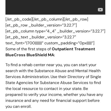
[/et_pb_code][/et_pb_column][/et_pb_row]
[et_pb_row _builder_version=”3.22.7″]
[et_pb_column type=”4_4″ _builder_version=”3.22.7″]
[et_pb_text _builder_version=”3.22.7″
text_font=”|700|||||||” custom_padding=”0px|||||”]
Some of the first steps of
Outpatient Treatment
BlueCross BlueShield MA
:
To find a rehab center near you, you can start your
search with the Substance Abuse and Mental Health
Services Administration. Use their Directory of Single
State Agencies for Substance Abuse Services to find
the local resource to contact in your state. Be
prepared to verify your income, whether you have any
insurance and any need for financial support before
you can enroll.