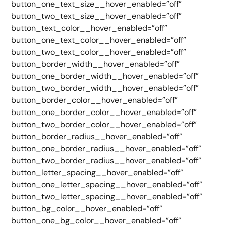
button_one_text_size__hover_enabled=”off”
button_two_text_size__hover_enabled=”off”
button_text_color__hover_enabled=”off”
button_one_text_color__hover_enabled=”off”
button_two_text_color__hover_enabled=”off”
button_border_width__hover_enabled=”off”
button_one_border_width__hover_enabled=”off”
button_two_border_width__hover_enabled=”off”
button_border_color__hover_enabled=”off”
button_one_border_color__hover_enabled=”off”
button_two_border_color__hover_enabled=”off”
button_border_radius__hover_enabled=”off”
button_one_border_radius__hover_enabled=”off”
button_two_border_radius__hover_enabled=”off”
button_letter_spacing__hover_enabled=”off”
button_one_letter_spacing__hover_enabled=”off”
button_two_letter_spacing__hover_enabled=”off”
button_bg_color__hover_enabled=”off”
button_one_bg_color__hover_enabled=”off”