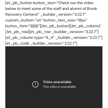
[et_pb_button button_text=”Check out the video
below to meet some of the staff and alumni of Brook
Recovery Centers!” _builder_version=”3.22.7″
custom_button=”on” button_text_size=”18px”
button_font=”||||||||”][/et_pb_button][/et_pb_column]
[/et_pb_row][et_pb_row _builder_version=”3.22.7″]
[et_pb_column type=”4_4″ _builder_version=”3.22.7″]
[et_pb_code _builder_version=”3.22.7″]