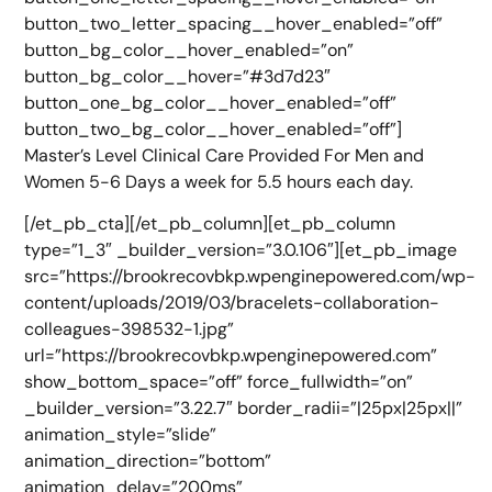
button_two_letter_spacing__hover_enabled=”off”
button_bg_color__hover_enabled=”on”
button_bg_color__hover=”#3d7d23″
button_one_bg_color__hover_enabled=”off”
button_two_bg_color__hover_enabled=”off”]
Master’s Level Clinical Care Provided For Men and
Women 5-6 Days a week for 5.5 hours each day.
[/et_pb_cta][/et_pb_column][et_pb_column
type=”1_3″ _builder_version=”3.0.106″][et_pb_image
src=”https://brookrecovbkp.wpenginepowered.com/wp-
content/uploads/2019/03/bracelets-collaboration-
colleagues-398532-1.jpg”
url=”https://brookrecovbkp.wpenginepowered.com”
show_bottom_space=”off” force_fullwidth=”on”
_builder_version=”3.22.7″ border_radii=”|25px|25px||”
animation_style=”slide”
animation_direction=”bottom”
animation_delay=”200ms”