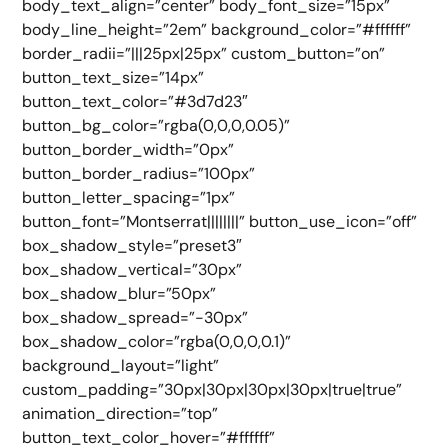
body_text_align=”center” body_font_size=”15px”
body_line_height=”2em” background_color=”#ffffff”
border_radii=”|||25px|25px” custom_button=”on”
button_text_size=”14px”
button_text_color=”#3d7d23″
button_bg_color=”rgba(0,0,0,0.05)”
button_border_width=”0px”
button_border_radius=”100px”
button_letter_spacing=”1px”
button_font=”Montserrat||||||||” button_use_icon=”off”
box_shadow_style=”preset3″
box_shadow_vertical=”30px”
box_shadow_blur=”50px”
box_shadow_spread=”-30px”
box_shadow_color=”rgba(0,0,0,0.1)”
background_layout=”light”
custom_padding=”30px|30px|30px|30px|true|true”
animation_direction=”top”
button_text_color_hover=”#ffffff”