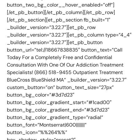
button_two_bg_color__hover_enabled=”off”]
[/et_pb_button][/et_pb_column][/et_pb_row]
[/et_pb_section][et_pb_section fb_built=”1″
_builder_version=”3.22.7″][et_pb_row
_builder_version=”3.22.7″][et_pb_column type=”4_4″
_builder_version=”3.22.7″][et_pb_button
button_url=”tel://18667838835″ button_text=”Call
Today For a Completely Free and Confidential
Consultation With One Of Our Addiction Treatment
Specialists! (866) 518-9455 Outpatient Treatment
BlueCross BlueShield MA” _builder_version=”3.22.7″
custom_button=”on” button_text_size=”27px”
button_bg_color=”#3d7d23″
button_bg_color_gradient_start=”#1cad00″
button_bg_color_gradient_end=”#3d7d23″
button_bg_color_gradient_type=”radial”
button_font=”Montserrat|600|||||||”
button_icon=”%%264%%”
box_shadow_style=”preset2″