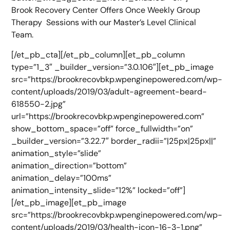
Brook Recovery Center Offers Once Weekly Group
Therapy Sessions with our Master’s Level Clinical
Team.
[/et_pb_cta][/et_pb_column][et_pb_column
type=”1_3″ _builder_version=”3.0.106″][et_pb_image
src=”https://brookrecovbkp.wpenginepowered.com/wp-
content/uploads/2019/03/adult-agreement-beard-
618550-2.jpg”
url=”https://brookrecovbkp.wpenginepowered.com”
show_bottom_space=”off” force_fullwidth=”on”
_builder_version=”3.22.7″ border_radii=”|25px|25px||”
animation_style=”slide”
animation_direction=”bottom”
animation_delay=”100ms”
animation_intensity_slide=”12%” locked=”off”]
[/et_pb_image][et_pb_image
src=”https://brookrecovbkp.wpenginepowered.com/wp-
content/uploads/2019/03/health-icon-16-3-1.png”