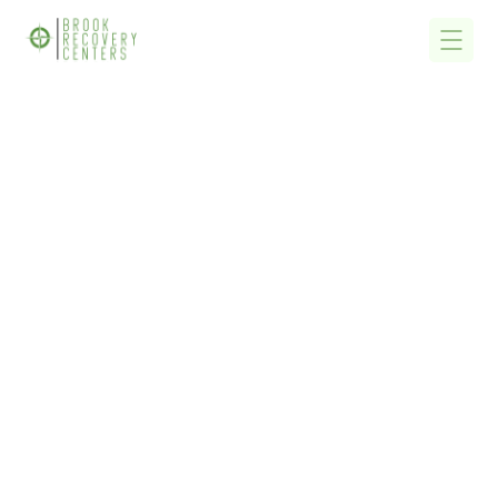
Home
/
Alcohol Detox, Alcohol Rehab & Drug Addiction Treatment
Centers Near Me In California CA
Alcohol Detox, Alcohol
Rehab & Drug
Addiction Treatment
Centers Near Me In