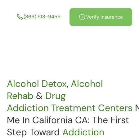
California CA
(866) 518-9455
Verify Insurance
Alcohol Detox
,
Alcohol
Rehab
&
Drug
Addiction
Treatment
Centers
N
Me In California CA: The First
Step Toward
Addiction