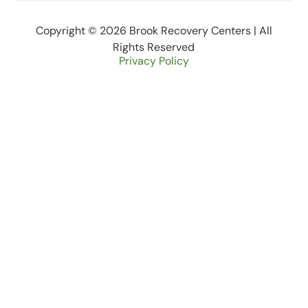
Copyright © 2026 Brook Recovery Centers | All
Rights Reserved
Privacy Policy