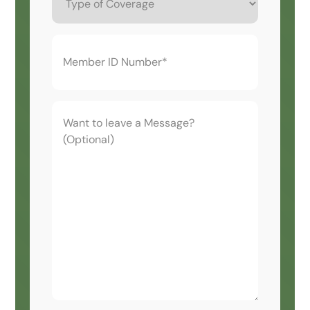
Coverage
Member
ID
Number*
(Required)
Want
to
leave
a
Message?
(Optional)