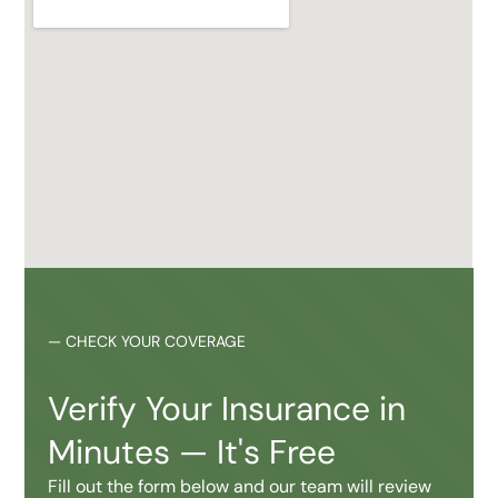
—
CHECK YOUR COVERAGE
Verify Your Insurance in
Minutes — It's Free
Fill out the form below and our team will review