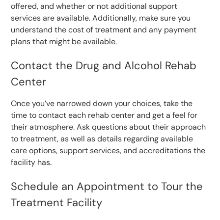
offered, and whether or not additional support
services are available. Additionally, make sure you
understand the cost of treatment and any payment
plans that might be available.
Contact the Drug and Alcohol Rehab
Center
Once you’ve narrowed down your choices, take the
time to contact each rehab center and get a feel for
their atmosphere. Ask questions about their approach
to treatment, as well as details regarding available
care options, support services, and accreditations the
facility has.
Schedule an Appointment to Tour the
Treatment Facility