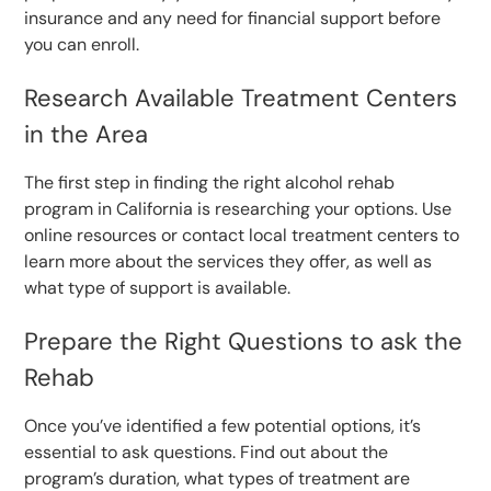
insurance and any need for financial support before
you can enroll.
Research Available Treatment Centers
in the Area
The first step in finding the right alcohol rehab
program in California is researching your options. Use
online resources or contact local treatment centers to
learn more about the services they offer, as well as
what type of support is available.
Prepare the Right Questions to ask the
Rehab
Once you’ve identified a few potential options, it’s
essential to ask questions. Find out about the
program’s duration, what types of treatment are