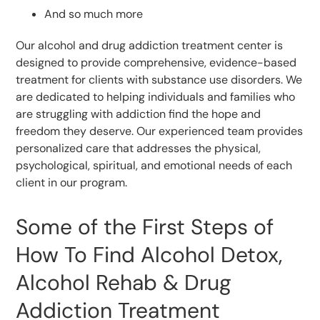
And so much more
Our alcohol and drug addiction treatment center is
designed to provide comprehensive, evidence-based
treatment for clients with substance use disorders. We
are dedicated to helping individuals and families who
are struggling with addiction find the hope and
freedom they deserve. Our experienced team provides
personalized care that addresses the physical,
psychological, spiritual, and emotional needs of each
client in our program.
Some of the First Steps of
How To Find Alcohol Detox,
Alcohol Rehab & Drug
Addiction Treatment