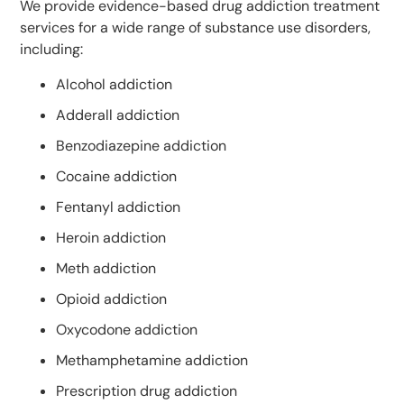
We provide evidence-based drug addiction treatment
services for a wide range of substance use disorders,
including:
Alcohol addiction
Adderall addiction
Benzodiazepine addiction
Cocaine addiction
Fentanyl addiction
Heroin addiction
Meth addiction
Opioid addiction
Oxycodone addiction
Methamphetamine addiction
Prescription drug addiction