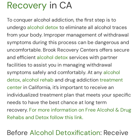
Recovery
in CA
To conquer alcohol addiction, the first step is to
undergo
alcohol detox
to eliminate all alcohol traces
from your body. Improper management of withdrawal
symptoms during this process can be dangerous and
uncomfortable. Brook Recovery Centers offers secure
and efficient
alcohol detox
services with partner
facilities to assist you in managing withdrawal
symptoms safely and comfortably. At any
alcohol
detox
,
alcohol rehab
and drug addiction
treatment
center
in California, it’s important to receive an
individualized treatment plan that meets your specific
needs to have the best chance at long term
recovery.
For more information on Free Alcohol & Drug
Rehabs and Detox follow this link.
Before
Alcohol Detoxification
: Receive