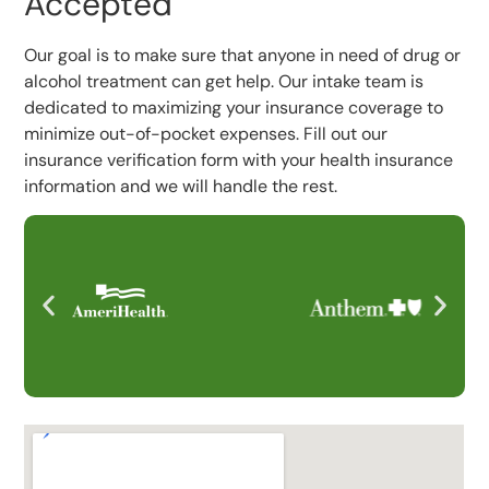
Accepted
Our goal is to make sure that anyone in need of drug or
alcohol treatment can get help. Our intake team is
dedicated to maximizing your insurance coverage to
minimize out-of-pocket expenses. Fill out our
insurance verification form with your health insurance
information and we will handle the rest.