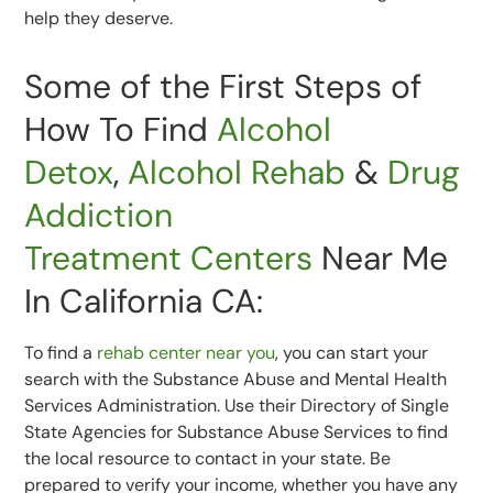
help they deserve.
Some of the First Steps of
How To Find
Alcohol
Detox
,
Alcohol Rehab
&
Drug
Addiction
Treatment
Centers
Near Me
In California CA:
To find a
rehab center near you
, you can start your
search with the Substance Abuse and Mental Health
Services Administration. Use their Directory of Single
State Agencies for Substance Abuse Services to find
the local resource to contact in your state. Be
prepared to verify your income, whether you have any