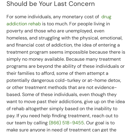
Should be Your Last Concern
For some individuals, any monetary cost of
drug
addiction rehab
is too much. For people living in
poverty and those who are unemployed, even
homeless, and struggling with the physical, emotional,
and financial cost of addiction, the idea of entering a
treatment program seems impossible because there is
simply no money available. Because many treatment
programs are beyond the ability of these individuals or
their families to afford, some of them attempt a
potentially dangerous cold-turkey or at-home detox,
or other treatment methods that are not evidence-
based. Some of these individuals, even though they
want to move past their addictions, give up on the idea
of rehab altogether simply based on the inability to
pay. If you need help finding treatment, reach out to
our team by calling
(866) 518-9455
. Our goal is to
make sure anyone in need of treatment can get the