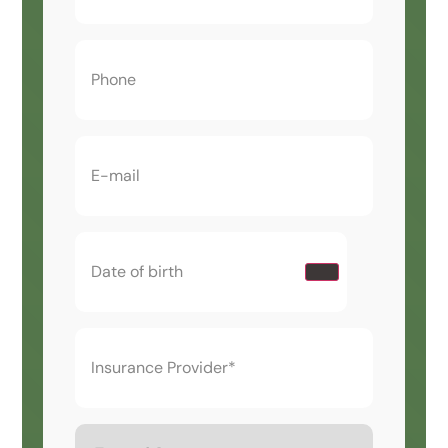
Phone
(Required)
Email
(Required)
Date
of
birth
(Required)
Insurance
Provider*
(Required)
Type
of