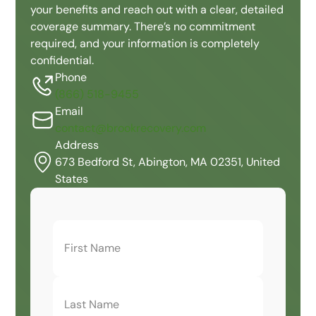
your benefits and reach out with a clear, detailed
coverage summary. There’s no commitment
required, and your information is completely
confidential.
Phone
(866) 518-9455
Email
contact@brookrecovery.com
Address
673 Bedford St, Abington, MA 02351, United
States
First
Name
(Required)