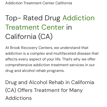
Top- Rated Drug
Addiction
Treatment Center
in
California (CA)
At Brook Recovery Centers, we understand that
addiction is a complex and multifaceted disease that
affects every aspect of your life. That’s why we offer
comprehensive addiction treatment services in our
drug and alcohol rehab programs.
Drug and Alcohol Rehab in California
(CA) Offers Treatment for Many
Addictions