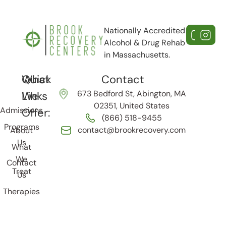
Nationally Accredited
Alcohol & Drug Rehab
in Massachusetts.
Quick
What
Contact
673 Bedford St, Abington, MA
Links
We
02351, United States
Admissions
Offer:
(866) 518-9455
Programs
contact@brookrecovery.com
About
Us
What
We
Contact
Treat
Us
Therapies