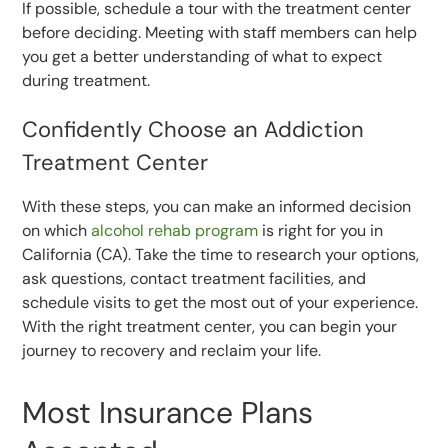
If possible, schedule a tour with the treatment center
before deciding. Meeting with staff members can help
you get a better understanding of what to expect
during treatment.
Confidently Choose an Addiction
Treatment Center
With these steps, you can make an informed decision
on which
alcohol rehab program
is right for you in
California (CA). Take the time to research your options,
ask questions, contact treatment facilities, and
schedule visits to get the most out of your experience.
With the right treatment center, you can begin your
journey to recovery and reclaim your life.
Most Insurance Plans