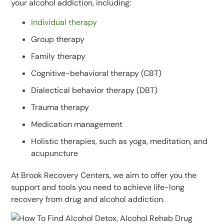
your alcohol addiction, including:
Individual therapy
Group therapy
Family therapy
Cognitive-behavioral therapy (CBT)
Dialectical behavior therapy (DBT)
Trauma therapy
Medication management
Holistic therapies, such as yoga, meditation, and
acupuncture
At Brook Recovery Centers, we aim to offer you the
support and tools you need to achieve life-long
recovery from drug and alcohol addiction.