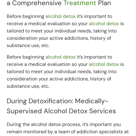
a Comprehensive
Treatment
Plan
Before beginning
alcohol detox
it’s important to
receive a medical evaluation so your
alcohol detox
is
tailored to meet your individual needs, taking into
consideration your active addictions, history of
substance use, etc.
Before beginning
alcohol detox
it’s important to
receive a medical evaluation so your
alcohol detox
is
tailored to meet your individual needs, taking into
consideration your active addictions, history of
substance use, etc.
During Detoxification: Medically-
Supervised Alcohol Detox Services
During the alcohol detox process, it’s important you
remain monitored by a team of addiction specialists at