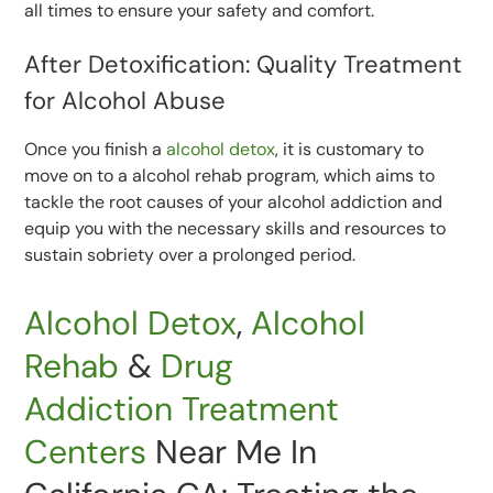
all times to ensure your safety and comfort.
After Detoxification: Quality Treatment
for Alcohol Abuse
Once you finish a
alcohol detox
, it is customary to
move on to a alcohol rehab program, which aims to
tackle the root causes of your alcohol addiction and
equip you with the necessary skills and resources to
sustain sobriety over a prolonged period.
Alcohol Detox
,
Alcohol
Rehab
&
Drug
Addiction
Treatment
Centers
Near Me In