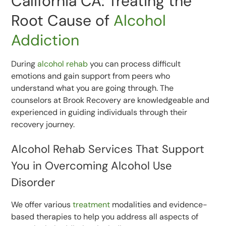
California CA: Treating the
Root Cause of
Alcohol
Addiction
During
alcohol rehab
you can process difficult
emotions and gain support from peers who
understand what you are going through. The
counselors at Brook Recovery are knowledgeable and
experienced in guiding individuals through their
recovery journey.
Alcohol Rehab Services That Support
You in Overcoming Alcohol Use
Disorder
We offer various
treatment
modalities and evidence-
based therapies to help you address all aspects of