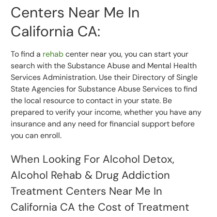
Centers Near Me In
California CA:
To find a
rehab
center near you, you can start your
search with the Substance Abuse and Mental Health
Services Administration. Use their Directory of Single
State Agencies for Substance Abuse Services to find
the local resource to contact in your state. Be
prepared to verify your income, whether you have any
insurance and any need for financial support before
you can enroll.
When Looking For Alcohol Detox,
Alcohol Rehab & Drug Addiction
Treatment Centers Near Me In
California CA the Cost of Treatment