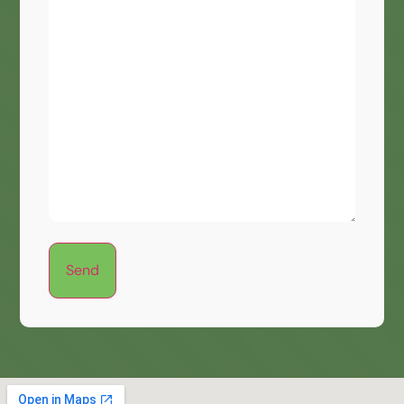
a
Message?
(Optional)
Send