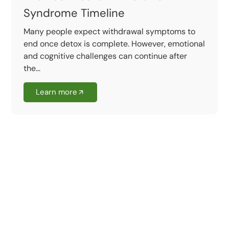
Syndrome Timeline
Many people expect withdrawal symptoms to
end once detox is complete. However, emotional
and cognitive challenges can continue after
the...
Learn more