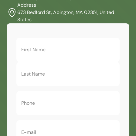
Address
673 Bedford St, Abington, MA 02351, United
States
First
Name
(Required)
Phone
(Required)
Email
(Required)