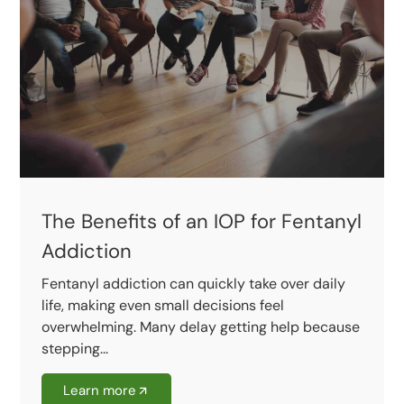
The Benefits of an IOP for Fentanyl
Addiction
Fentanyl addiction can quickly take over daily
life, making even small decisions feel
overwhelming. Many delay getting help because
stepping...
Learn more