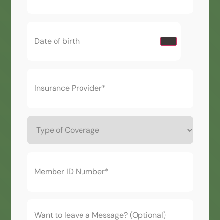
Date
of
birth
(Required)
Insurance
Provider*
(Required)
Type
of
Coverage
Member
ID
Number*
(Required)
Want
to
leave