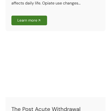
affects daily life. Opiate use changes...
Learn more
The Post Acute Withdrawal