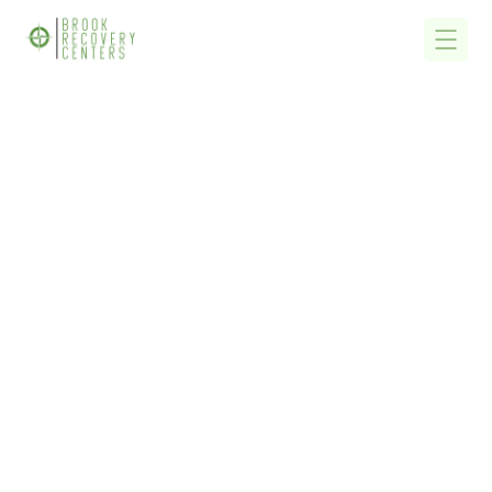
Home
/
Finding Free State Funded Alcohol Detox, Alcohol Rehab &
Drug Addiction Treatment Centers Near Me In Massachusetts
Finding Free State
Funded Alcohol Detox,
Alcohol Rehab & Drug
Addiction Treatment