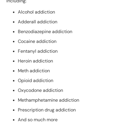
including:
Alcohol addiction
Adderall addiction
Benzodiazepine addiction
Cocaine addiction
Fentanyl addiction
Heroin addiction
Meth addiction
Opioid addiction
Oxycodone addiction
Methamphetamine addiction
Prescription drug addiction
And so much more