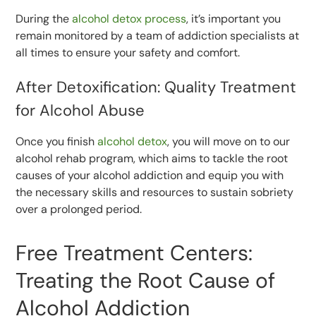
During the
alcohol detox process
, it’s important you
remain monitored by a team of addiction specialists at
all times to ensure your safety and comfort.
After Detoxification: Quality Treatment
for Alcohol Abuse
Once you finish
alcohol detox
, you will move on to our
alcohol rehab program, which aims to tackle the root
causes of your alcohol addiction and equip you with
the necessary skills and resources to sustain sobriety
over a prolonged period.
Free Treatment Centers:
Treating the Root Cause of
Alcohol Addiction