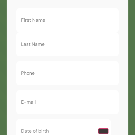
First
Name
(Required)
Phone
(Required)
Email
(Required)
Date
of
birth
(Required)