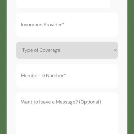
Insurance
Provider*
(Required)
Type
of
Coverage
Member
ID
Number*
(Required)
Want
to
leave
a
Message?
(Optional)