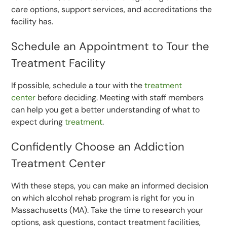
care options, support services, and accreditations the
facility has.
Schedule an Appointment to Tour the
Treatment Facility
If possible, schedule a tour with the
treatment
center
before deciding. Meeting with staff members
can help you get a better understanding of what to
expect during
treatment
.
Confidently Choose an Addiction
Treatment Center
With these steps, you can make an informed decision
on which alcohol rehab program is right for you in
Massachusetts (MA). Take the time to research your
options, ask questions, contact treatment facilities,