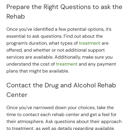
Prepare the Right Questions to ask the
Rehab
Once you’ve identified a few potential options, it’s
essential to ask questions. Find out about the
program’s duration, what types of
treatment
are
offered, and whether or not additional support
services are available. Additionally, make sure you
understand the cost of
treatment
and any payment
plans that might be available.
Contact the Drug and Alcohol Rehab
Center
Once you’ve narrowed down your choices, take the
time to contact each rehab center and get a feel for
their atmosphere. Ask questions about their approach
to treatment, as well as details regarding available