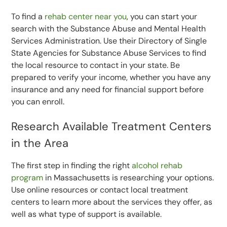
To find a
rehab center near you
, you can start your
search with the Substance Abuse and Mental Health
Services Administration. Use their Directory of Single
State Agencies for Substance Abuse Services to find
the local resource to contact in your state. Be
prepared to verify your income, whether you have any
insurance and any need for financial support before
you can enroll.
Research Available Treatment Centers
in the Area
The first step in finding the right
alcohol rehab
program
in Massachusetts is researching your options.
Use online resources or contact local treatment
centers to learn more about the services they offer, as
well as what type of support is available.