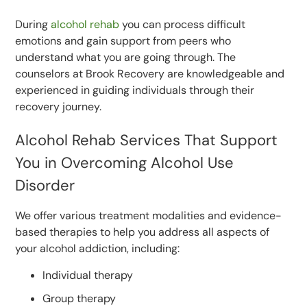
During
alcohol rehab
you can process difficult
emotions and gain support from peers who
understand what you are going through. The
counselors at Brook Recovery are knowledgeable and
experienced in guiding individuals through their
recovery journey.
Alcohol Rehab Services That Support
You in Overcoming Alcohol Use
Disorder
We offer various treatment modalities and evidence-
based therapies to help you address all aspects of
your alcohol addiction, including:
Individual therapy
Group therapy