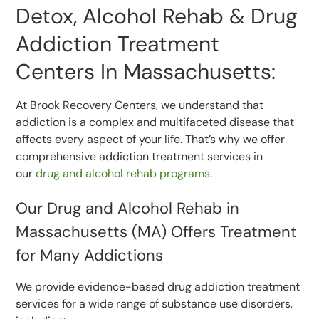
Detox, Alcohol Rehab & Drug
Addiction Treatment
Centers In Massachusetts:
At Brook Recovery Centers, we understand that
addiction is a complex and multifaceted disease that
affects every aspect of your life. That’s why we offer
comprehensive addiction treatment services in
our
drug and alcohol rehab programs
.
Our Drug and Alcohol Rehab in
Massachusetts (MA) Offers Treatment
for Many Addictions
We provide evidence-based drug addiction treatment
services for a wide range of substance use disorders,