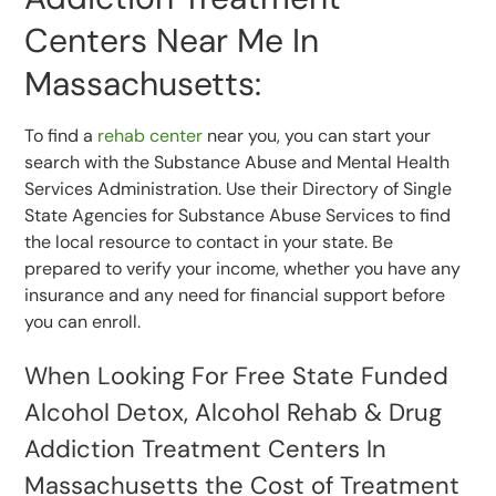
Centers Near Me In
Massachusetts:
To find a
rehab center
near you, you can start your
search with the Substance Abuse and Mental Health
Services Administration. Use their Directory of Single
State Agencies for Substance Abuse Services to find
the local resource to contact in your state. Be
prepared to verify your income, whether you have any
insurance and any need for financial support before
you can enroll.
When Looking For Free State Funded
Alcohol Detox, Alcohol Rehab & Drug
Addiction Treatment Centers In
Massachusetts the Cost of Treatment