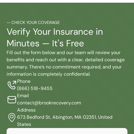
—
CHECK YOUR COVERAGE
Verify Your Insurance in
Minutes — It's Free
Fill out the form below and our team will review your
benefits and reach out with a clear, detailed coverage
summary. There’s no commitment required, and your
information is completely confidential.
Phone
(866) 518-9455
Email
contact@brookrecovery.com
Address
673 Bedford St, Abington, MA 02351, United
States