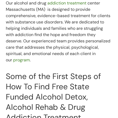
Our alcohol and drug
addiction treatment
center
Massachusetts (MA) is designed to provide
comprehensive, evidence-based treatment for clients
with substance use disorders. We are dedicated to
helping individuals and families who are struggling
with addiction find the hope and freedom they
deserve. Our experienced team provides personalized
care that addresses the physical, psychological,
spiritual, and emotional needs of each client in
our
program
.
Some of the First Steps of
How To Find Free State
Funded Alcohol Detox,
Alcohol Rehab & Drug
Addiction Treatment