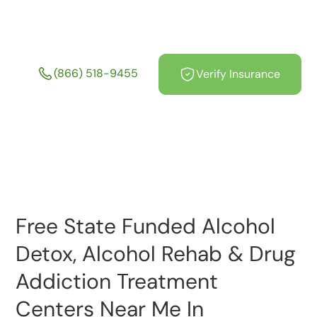
Centers Near Me In
Massachusetts
(866) 518-9455
Verify Insurance
Free State Funded Alcohol
Detox, Alcohol Rehab & Drug
Addiction Treatment
Centers Near Me In