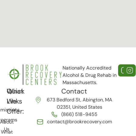
Nationally Accredited
Alcohol & Drug Rehab in
Massachusetts.
Quick
What
Contact
673 Bedford St, Abington, MA
Links
We
02351, United States
missions
Offer:
(866) 518-9455
rograms
contact@brookrecovery.com
About
Us
What