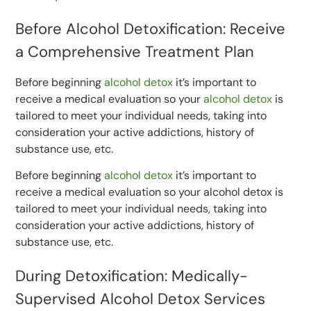
Before Alcohol Detoxification: Receive
a Comprehensive Treatment Plan
Before beginning
alcohol detox
it’s important to
receive a medical evaluation so your
alcohol detox
is
tailored to meet your individual needs, taking into
consideration your active addictions, history of
substance use, etc.
Before beginning
alcohol detox
it’s important to
receive a medical evaluation so your alcohol detox is
tailored to meet your individual needs, taking into
consideration your active addictions, history of
substance use, etc.
During Detoxification: Medically-
Supervised Alcohol Detox Services