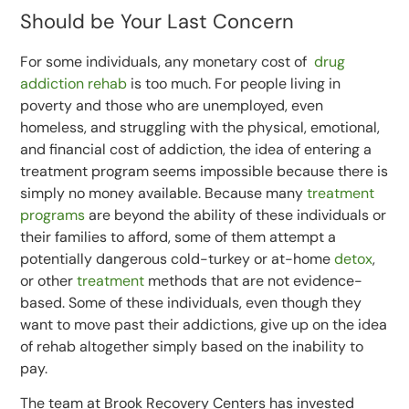
Should be Your Last Concern
For some individuals, any monetary cost of
drug
addiction rehab
is too much. For people living in
poverty and those who are unemployed, even
homeless, and struggling with the physical, emotional,
and financial cost of addiction, the idea of entering a
treatment program seems impossible because there is
simply no money available. Because many
treatment
programs
are beyond the ability of these individuals or
their families to afford, some of them attempt a
potentially dangerous cold-turkey or at-home
detox
,
or other
treatment
methods that are not evidence-
based. Some of these individuals, even though they
want to move past their addictions, give up on the idea
of rehab altogether simply based on the inability to
pay.
The team at Brook Recovery Centers has invested