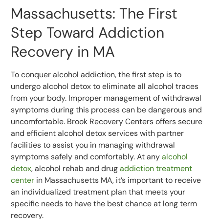
Massachusetts: The First
Step Toward Addiction
Recovery in MA
To conquer alcohol addiction, the first step is to
undergo alcohol detox to eliminate all alcohol traces
from your body. Improper management of withdrawal
symptoms during this process can be dangerous and
uncomfortable. Brook Recovery Centers offers secure
and efficient alcohol detox services with partner
facilities to assist you in managing withdrawal
symptoms safely and comfortably. At any
alcohol
detox
, alcohol rehab and drug
addiction treatment
center
in Massachusetts MA, it’s important to receive
an individualized treatment plan that meets your
specific needs to have the best chance at long term
recovery.