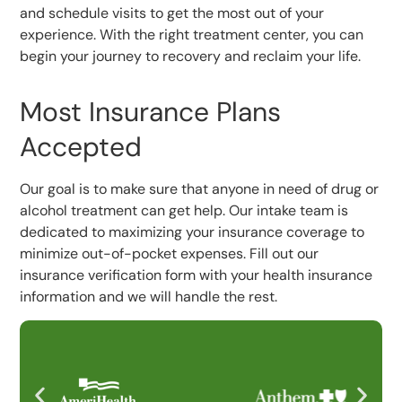
and schedule visits to get the most out of your
experience. With the right treatment center, you can
begin your journey to recovery and reclaim your life.
Most Insurance Plans
Accepted
Our goal is to make sure that anyone in need of drug or
alcohol treatment can get help. Our intake team is
dedicated to maximizing your insurance coverage to
minimize out-of-pocket expenses. Fill out our
insurance verification form with your health insurance
information and we will handle the rest.