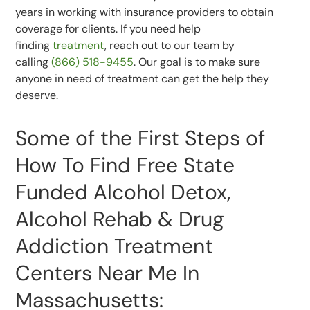
years in working with insurance providers to obtain
coverage for clients. If you need help
finding
treatment
, reach out to our team by
calling
(866) 518-9455
. Our goal is to make sure
anyone in need of treatment can get the help they
deserve.
Some of the First Steps of
How To Find Free State
Funded Alcohol Detox,
Alcohol Rehab & Drug
Addiction Treatment
Centers Near Me In
Massachusetts: