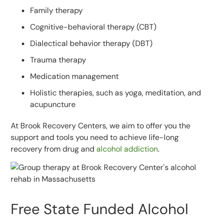
Family therapy
Cognitive-behavioral therapy (CBT)
Dialectical behavior therapy (DBT)
Trauma therapy
Medication management
Holistic therapies, such as yoga, meditation, and
acupuncture
At Brook Recovery Centers, we aim to offer you the
support and tools you need to achieve life-long
recovery from drug and
alcohol addiction
.
Free State Funded Alcohol