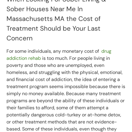
Sober Houses Near Me In
Massachusetts MA the Cost of
Treatment Should be Your Last
Concern
For some individuals, any monetary cost of
drug
addiction rehab
is too much. For people living in
poverty and those who are unemployed, even
homeless, and struggling with the physical, emotional,
and financial cost of addiction, the idea of entering a
treatment program seems impossible because there is
simply no money available. Because many treatment
programs are beyond the ability of these individuals or
their families to afford, some of them attempt a
potentially dangerous cold-turkey or at-home detox,
or other treatment methods that are not evidence-
based. Some of these individuals, even though they