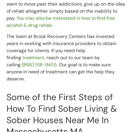
want to move past their addictions, give up on the idea
of rehab altogether simply based on the inability to
pay.
You may also be interested in how to find free
alcohol & drug rehab.
The team at Brook Recovery Centers has invested
years in working with insurance providers to obtain
coverage for clients. If you need help
finding
treatment
, reach out to our team by
calling
(866) 518-9455
. Our goal is to make sure
anyone in need of treatment can get the help they
deserve.
Some of the First Steps of
How To Find Sober Living &
Sober Houses Near Me In
Massachusetts MA