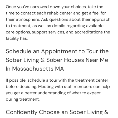
Once you’ve narrowed down your choices, take the
time to contact each rehab center and get a feel for
their atmosphere. Ask questions about their approach
to treatment, as well as details regarding available
care options, support services, and accreditations the
facility has.
Schedule an Appointment to Tour the
Sober Living & Sober Houses Near Me
In Massachusetts MA
If possible, schedule a tour with the treatment center
before deciding. Meeting with staff members can help
you get a better understanding of what to expect
during treatment.
Confidently Choose an Sober Living &