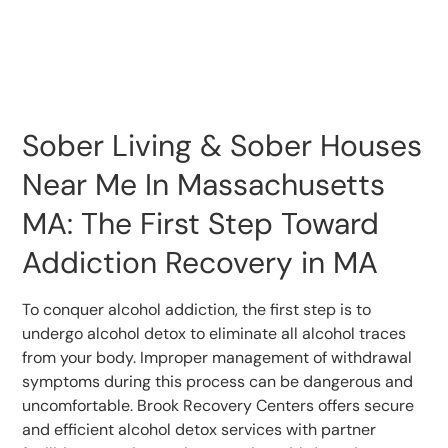
Sober Living & Sober Houses
Near Me In Massachusetts
MA: The First Step Toward
Addiction Recovery in MA
To conquer alcohol addiction, the first step is to
undergo alcohol detox to eliminate all alcohol traces
from your body. Improper management of withdrawal
symptoms during this process can be dangerous and
uncomfortable. Brook Recovery Centers offers secure
and efficient alcohol detox services with partner