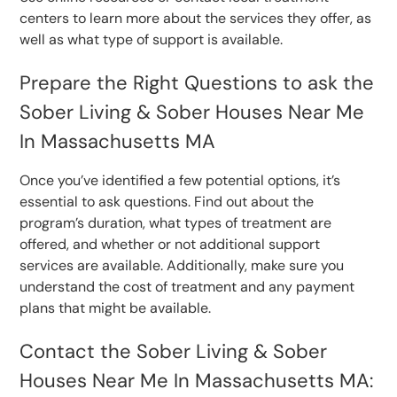
centers to learn more about the services they offer, as
well as what type of support is available.
Prepare the Right Questions to ask the
Sober Living & Sober Houses Near Me
In Massachusetts MA
Once you’ve identified a few potential options, it’s
essential to ask questions. Find out about the
program’s duration, what types of treatment are
offered, and whether or not additional support
services are available. Additionally, make sure you
understand the cost of treatment and any payment
plans that might be available.
Contact the Sober Living & Sober
Houses Near Me In Massachusetts MA: