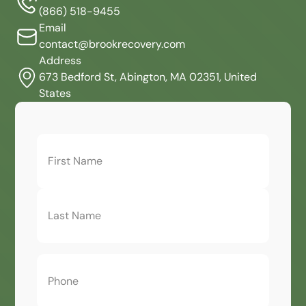
(866) 518-9455
Email
contact@brookrecovery.com
Address
673 Bedford St, Abington, MA 02351, United
States
First
Name
(Required)
Phone
(Required)