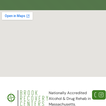
Nationally Accredited
Alcohol & Drug Rehab in
Massachusetts.