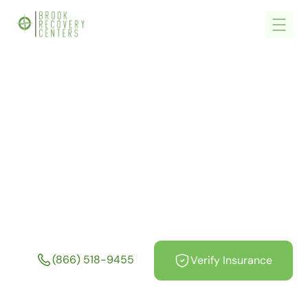
Home
/
Sober Living & Sober Houses Near Me In Massachusetts MA
Sober Living & Sober
Houses Near Me In
Massachusetts MA
(866) 518-9455
Verify Insurance