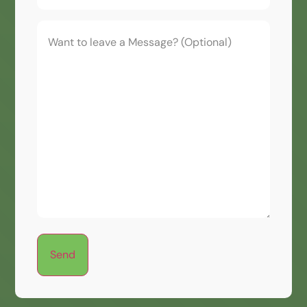
Want
to
leave
a
Message?
(Optional)
Send