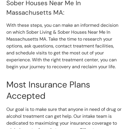
Sober Houses Near Me In
Massachusetts MA:
With these steps, you can make an informed decision
on which Sober Living & Sober Houses Near Me In
Massachusetts MA. Take the time to research your
options, ask questions, contact treatment facilities,
and schedule visits to get the most out of your
experience. With the right treatment center, you can
begin your journey to recovery and reclaim your life.
Most Insurance Plans
Accepted
Our goal is to make sure that anyone in need of drug or
alcohol treatment can get help. Our intake team is
dedicated to maximizing your insurance coverage to