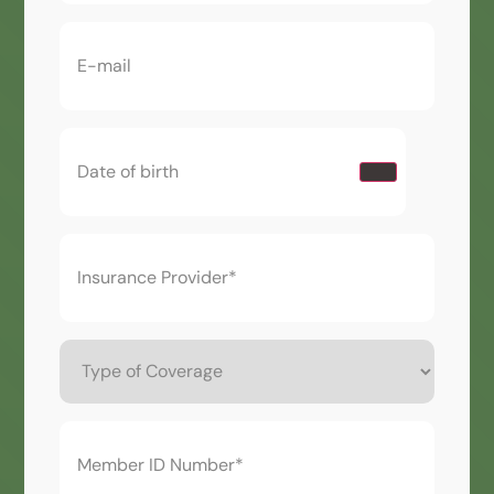
Email
(Required)
Date
of
birth
(Required)
Insurance
Provider*
(Required)
Type
of
Coverage
Member
ID
Number*
(Required)