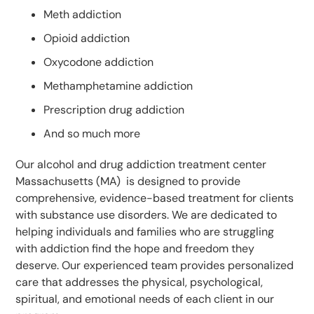
Meth addiction
Opioid addiction
Oxycodone addiction
Methamphetamine addiction
Prescription drug addiction
And so much more
Our alcohol and drug addiction treatment center
Massachusetts (MA) is designed to provide
comprehensive, evidence-based treatment for clients
with substance use disorders. We are dedicated to
helping individuals and families who are struggling
with addiction find the hope and freedom they
deserve. Our experienced team provides personalized
care that addresses the physical, psychological,
spiritual, and emotional needs of each client in our