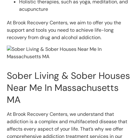
Holistic therapies, such as yoga, meditation, and
acupuncture
At Brook Recovery Centers, we aim to offer you the
support and tools you need to achieve life-long
recovery from drug and alcohol addiction.
Sober Living & Sober Houses
Near Me In Massachusetts
MA
At Brook Recovery Centers, we understand that
addiction is a complex and multifaceted disease that
affects every aspect of your life. That’s why we offer
comprehensive addiction treatment services in our