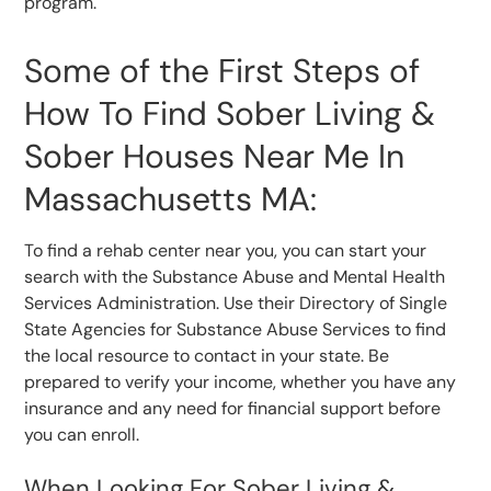
program.
Some of the First Steps of
How To Find Sober Living &
Sober Houses Near Me In
Massachusetts MA:
To find a rehab center near you, you can start your
search with the Substance Abuse and Mental Health
Services Administration. Use their Directory of Single
State Agencies for Substance Abuse Services to find
the local resource to contact in your state. Be
prepared to verify your income, whether you have any
insurance and any need for financial support before
you can enroll.
When Looking For Sober Living &