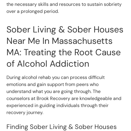
the necessary skills and resources to sustain sobriety
over a prolonged period.
Sober Living & Sober Houses
Near Me In Massachusetts
MA: Treating the Root Cause
of Alcohol Addiction
During alcohol rehab you can process difficult
emotions and gain support from peers who
understand what you are going through. The
counselors at Brook Recovery are knowledgeable and
experienced in guiding individuals through their
recovery journey.
Finding Sober Living & Sober Houses