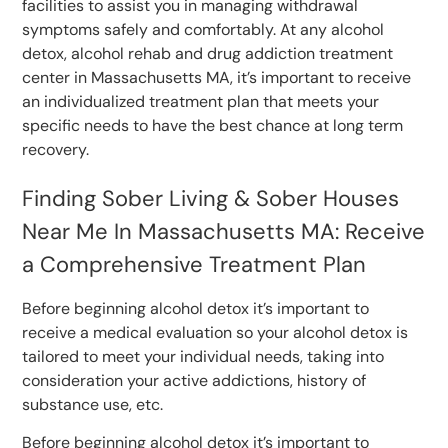
facilities to assist you in managing withdrawal
symptoms safely and comfortably. At any alcohol
detox, alcohol rehab and drug addiction treatment
center in Massachusetts MA, it’s important to receive
an individualized treatment plan that meets your
specific needs to have the best chance at long term
recovery.
Finding Sober Living & Sober Houses
Near Me In Massachusetts MA: Receive
a Comprehensive Treatment Plan
Before beginning alcohol detox it’s important to
receive a medical evaluation so your alcohol detox is
tailored to meet your individual needs, taking into
consideration your active addictions, history of
substance use, etc.
Before beginning alcohol detox it’s important to