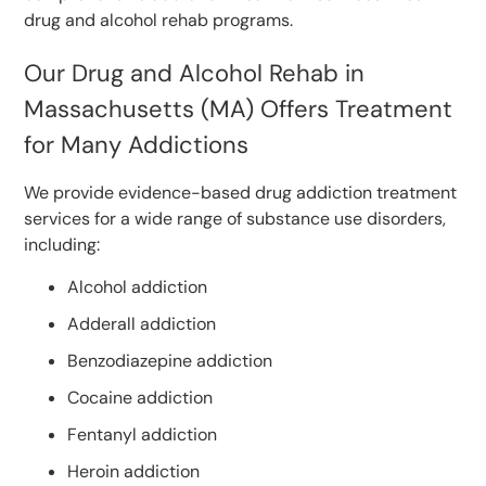
drug and alcohol rehab programs.
Our Drug and Alcohol Rehab in
Massachusetts (MA) Offers Treatment
for Many Addictions
We provide evidence-based drug addiction treatment
services for a wide range of substance use disorders,
including:
Alcohol addiction
Adderall addiction
Benzodiazepine addiction
Cocaine addiction
Fentanyl addiction
Heroin addiction