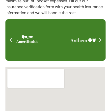
minimize out-of-pocket expenses. Fill out our
insurance verification form with your health insurance
information and we will handle the rest.