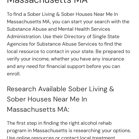
To find a Sober Living & Sober Houses Near Me In
Massachusetts MA, you can start your search with the
Substance Abuse and Mental Health Services
Administration. Use their Directory of Single State
Agencies for Substance Abuse Services to find the
local resource to contact in your state. Be prepared to
verify your income, whether you have any insurance
and any need for financial support before you can
enroll.
Research Available Sober Living &
Sober Houses Near Me In
Massachusetts MA:
The first step in finding the right alcohol rehab
program in Massachusetts is researching your options.
Use online resources or contact local treatment