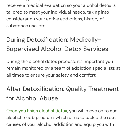
receive a medical evaluation so your alcohol detox is
tailored to meet your individual needs, taking into
consideration your active addictions, history of
substance use, etc.
During Detoxification: Medically-
Supervised Alcohol Detox Services
During the alcohol detox process, it’s important you
remain monitored by a team of addiction specialists at
all times to ensure your safety and comfort.
After Detoxification: Quality Treatment
for Alcohol Abuse
Once you finish alcohol detox
, you will move on to our
alcohol rehab program, which aims to tackle the root
causes of your alcohol addiction and equip you with