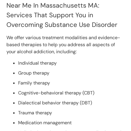
Near Me In Massachusetts MA:
Services That Support You in
Overcoming Substance Use Disorder
We offer various treatment modalities and evidence-
based therapies to help you address all aspects of
your alcohol addiction, including:
Individual therapy
Group therapy
Family therapy
Cognitive-behavioral therapy (CBT)
Dialectical behavior therapy (DBT)
Trauma therapy
Medication management