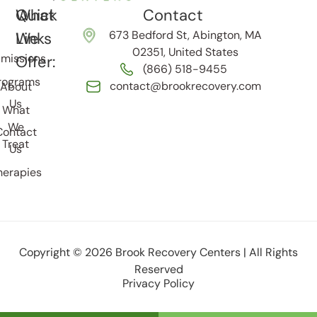
Quick
What
Contact
673 Bedford St, Abington, MA
Links
We
02351, United States
missions
Offer:
(866) 518-9455
rograms
contact@brookrecovery.com
About
Us
What
We
Contact
Treat
Us
herapies
Copyright © 2026 Brook Recovery Centers | All Rights
Reserved
Privacy Policy