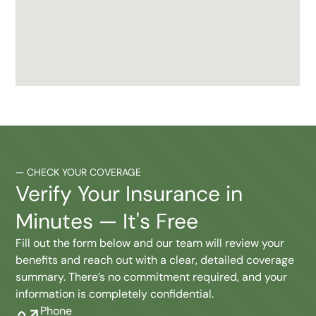
—
CHECK YOUR COVERAGE
Verify Your Insurance in
Minutes — It's Free
Fill out the form below and our team will review your
benefits and reach out with a clear, detailed coverage
summary. There’s no commitment required, and your
information is completely confidential.
Phone